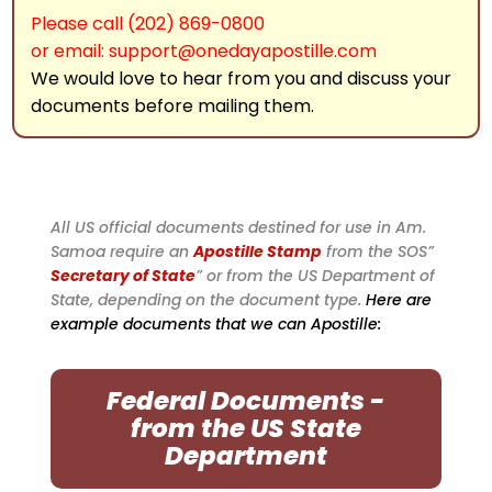
Please call (202) 869-0800
or email: support@onedayapostille.com
We would love to hear from you and discuss your
documents before mailing them.
All US official documents destined for use in Am.
Samoa require an
Apostille Stamp
from the SOS”
Secretary of State
” or from the US Department of
State, depending on the document type.
Here are
example documents that we can Apostille:
Federal Documents -
from the US State
Department