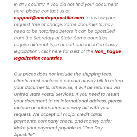
in any country. If you did not find your document
here, please contact us at:
support@onedayapostille.com
to review your
request free of charge.
Some documents may
need to be notarized before it can be apostilled
from the Secretary of State. Some countries
require different type of authentication”embassy
legalization”, click here for a list of the
Non_hague
legalization countries
.
Our prices does not include the shipping fees.
clients must enclose a prepaid airway bill to return
your documents, otherwise, it will be returned via
United State Postal Services. If you need to return
your document to an international address, please
include an international airway bill with your
request. We accept all major credit cards
payments, company check, and money order
Make your payment payable to “One Day
Apostille” .