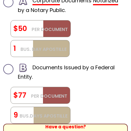
Corporate
Documents
Notarized
by a Notary Public.
$50
PER DOCUMENT
1
BUS. DAY APOSTILLE
Documents Issued by a Federal
Entity.
$77
PER DOCUMENT
9
BUS.DAYS APOSTILLE
Have a question?