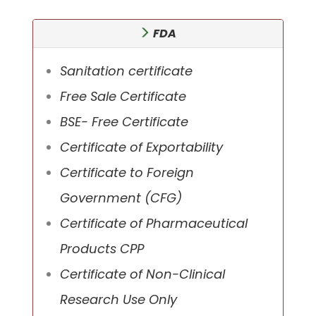
FDA
Sanitation certificate
Free Sale Certificate
BSE- Free Certificate
Certificate of Exportability
Certificate to Foreign
Government (CFG)
Certificate of Pharmaceutical
Products CPP
Certificate of Non-Clinical
Research Use Only