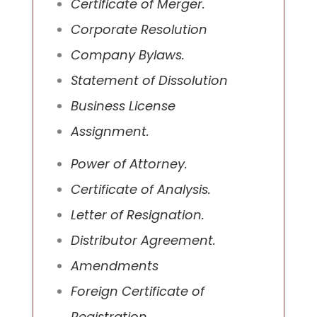
Certificate of Merger.
Corporate Resolution
Company Bylaws.
Statement of Dissolution
Business License
Assignment.
Power of Attorney.
Certificate of Analysis.
Letter of Resignation.
Distributor Agreement.
Amendments
Foreign Certificate of
Registration.