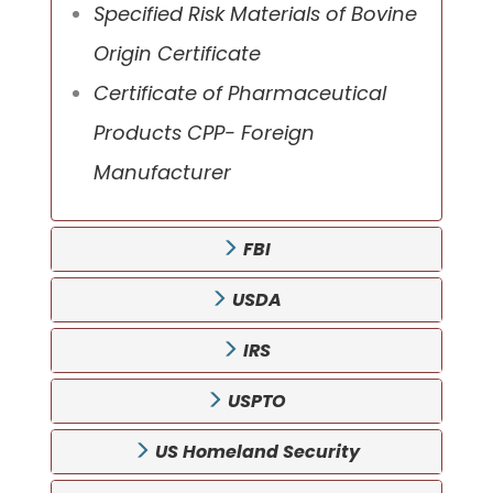
Specified Risk Materials of Bovine
Origin Certificate
Certificate of Pharmaceutical
Products CPP- Foreign
Manufacturer
FBI
USDA
IRS
USPTO
US Homeland Security