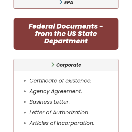
EPA
Federal Documents -
from the US State
Department
Corporate
Certificate of existence.
Agency Agreement.
Business Letter.
Letter of Authorization.
Articles of Incorporation.