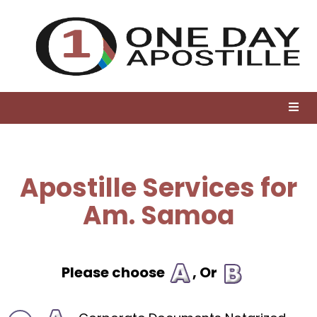
Apostille Services for
Am. Samoa
Please choose
, Or