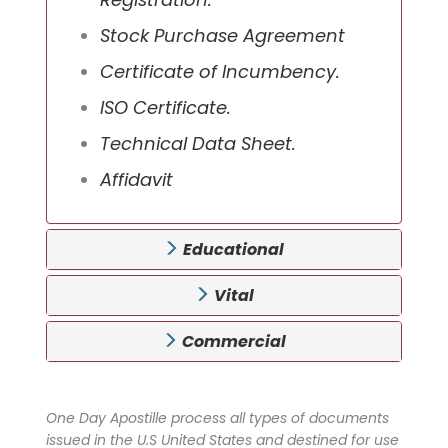
Stock Purchase Agreement
Certificate of Incumbency.
ISO Certificate.
Technical Data Sheet.
Affidavit
Educational
Vital
Commercial
One Day Apostille process all types of documents
issued in the U.S United States and destined for use