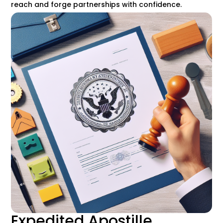
reach and forge partnerships with confidence.
Expedited Apostille