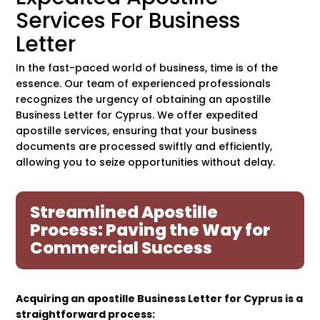
Services For Business
Letter
In the fast-paced world of business, time is of the
essence. Our team of experienced professionals
recognizes the urgency of obtaining an apostille
Business Letter for Cyprus. We offer expedited
apostille services, ensuring that your business
documents are processed swiftly and efficiently,
allowing you to seize opportunities without delay.
Streamlined Apostille
Process: Paving the Way for
Commercial Success
Acquiring an apostille Business Letter for Cyprus is a
straightforward process: