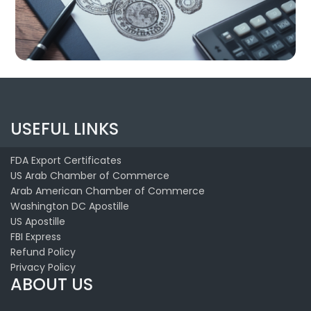
USEFUL LINKS
FDA Export Certificates
US Arab Chamber of Commerce
Arab American Chamber of Commerce
Washington DC Apostille
US Apostille
FBI Express
Refund Policy
Privacy Policy
ABOUT US