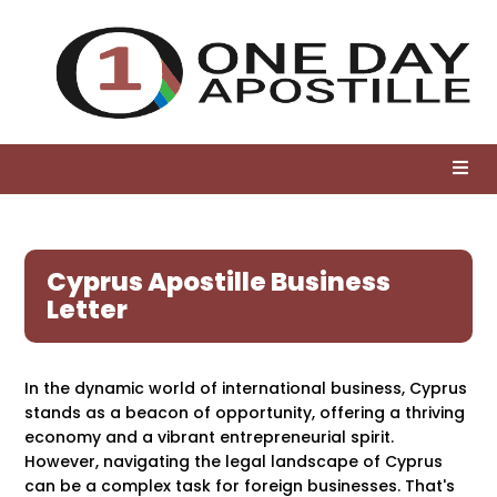
Cyprus Apostille Business
Letter
In the dynamic world of international business, Cyprus
stands as a beacon of opportunity, offering a thriving
economy and a vibrant entrepreneurial spirit.
However, navigating the legal landscape of Cyprus
can be a complex task for foreign businesses. That's