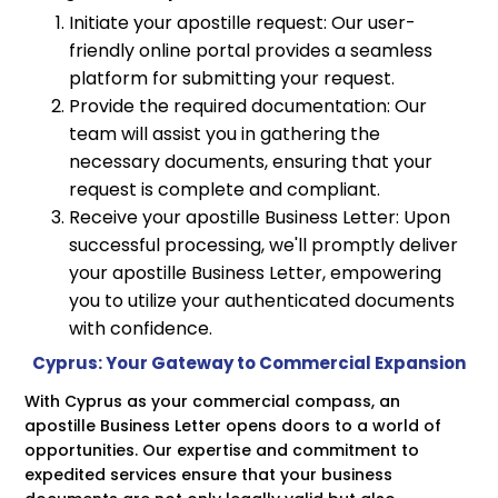
Initiate your apostille request: Our user-
friendly online portal provides a seamless
platform for submitting your request.
Provide the required documentation: Our
team will assist you in gathering the
necessary documents, ensuring that your
request is complete and compliant.
Receive your apostille Business Letter: Upon
successful processing, we'll promptly deliver
your apostille Business Letter, empowering
you to utilize your authenticated documents
with confidence.
Cyprus: Your Gateway to Commercial Expansion
With Cyprus as your commercial compass, an
apostille Business Letter opens doors to a world of
opportunities. Our expertise and commitment to
expedited services ensure that your business