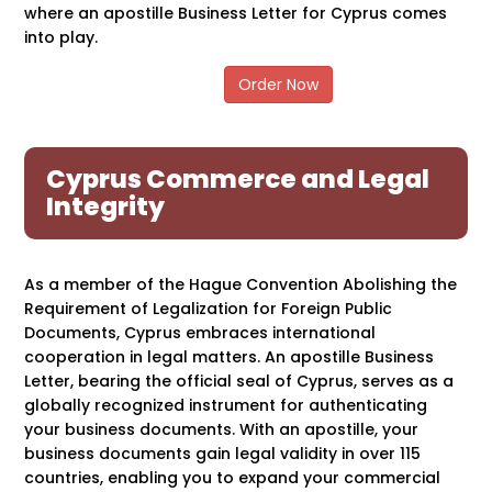
where an apostille Business Letter for Cyprus comes
into play.
Order Now
Cyprus Commerce and Legal
Integrity
As a member of the Hague Convention Abolishing the
Requirement of Legalization for Foreign Public
Documents, Cyprus embraces international
cooperation in legal matters. An apostille Business
Letter, bearing the official seal of Cyprus, serves as a
globally recognized instrument for authenticating
your business documents. With an apostille, your
business documents gain legal validity in over 115
countries, enabling you to expand your commercial