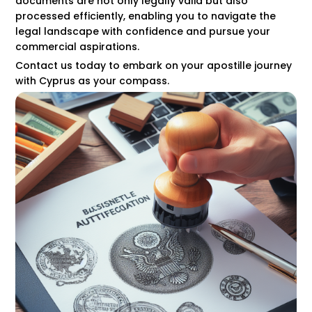
documents are not only legally valid but also
processed efficiently, enabling you to navigate the
legal landscape with confidence and pursue your
commercial aspirations.
Contact us today to embark on your apostille journey
with Cyprus as your compass.