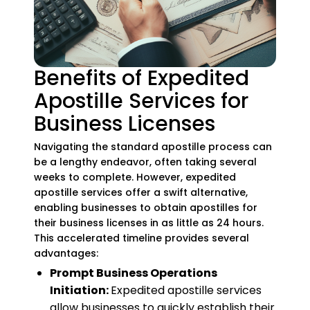
Benefits of Expedited
Apostille Services for
Business Licenses
Navigating the standard apostille process can
be a lengthy endeavor, often taking several
weeks to complete. However, expedited
apostille services offer a swift alternative,
enabling businesses to obtain apostilles for
their business licenses in as little as 24 hours.
This accelerated timeline provides several
advantages:
Prompt Business Operations
Initiation:
Expedited apostille services
allow businesses to quickly establish their