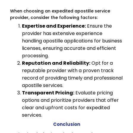
When choosing an expedited apostille service
provider, consider the following factors:
Expertise and Experience:
Ensure the
provider has extensive experience
handling apostille applications for business
licenses, ensuring accurate and efficient
processing.
Reputation and Reliability:
Opt for a
reputable provider with a proven track
record of providing timely and professional
apostille services.
Transparent Pricing:
Evaluate pricing
options and prioritize providers that offer
clear and upfront costs for expedited
services.
Conclusion