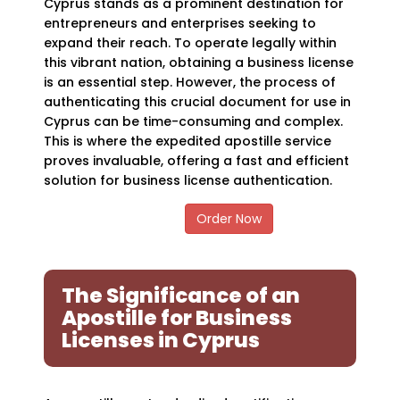
Cyprus stands as a prominent destination for
entrepreneurs and enterprises seeking to
expand their reach. To operate legally within
this vibrant nation, obtaining a business license
is an essential step. However, the process of
authenticating this crucial document for use in
Cyprus can be time-consuming and complex.
This is where the expedited apostille service
proves invaluable, offering a fast and efficient
solution for business license authentication.
Order Now
The Significance of an
Apostille for Business
Licenses in Cyprus