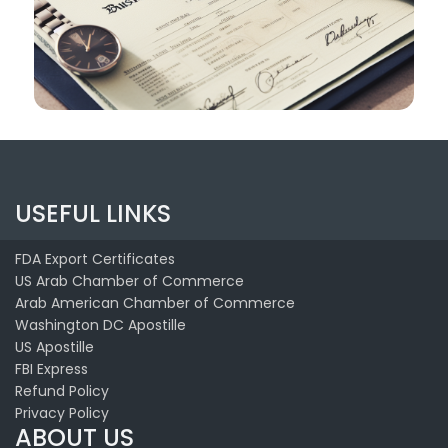
USEFUL LINKS
FDA Export Certificates
US Arab Chamber of Commerce
Arab American Chamber of Commerce
Washington DC Apostille
US Apostille
FBI Express
Refund Policy
Privacy Policy
ABOUT US