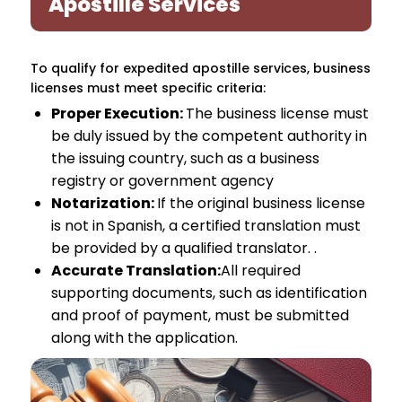
Apostille Services
To qualify for expedited apostille services, business
licenses must meet specific criteria:
Proper Execution:
The business license must
be duly issued by the competent authority in
the issuing country, such as a business
registry or government agency
Notarization:
If the original business license
is not in Spanish, a certified translation must
be provided by a qualified translator. .
Accurate Translation:
All required
supporting documents, such as identification
and proof of payment, must be submitted
along with the application.