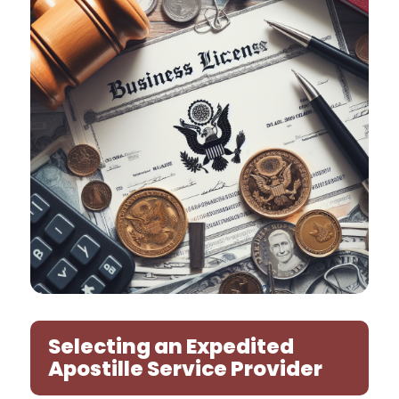
Selecting an Expedited
Apostille Service Provider