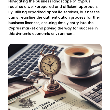
Navigating the business landscape of Cyprus
requires a well-prepared and efficient approach.
By utilizing expedited apostille services, businesses
can streamline the authentication process for their
business licenses, ensuring timely entry into the
Cyprus market and paving the way for success in
this dynamic economic environment.