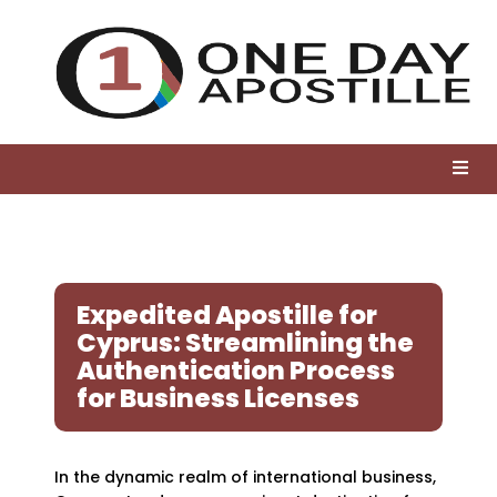
Expedited Apostille for
Cyprus: Streamlining the
Authentication Process
for Business Licenses
In the dynamic realm of international business,