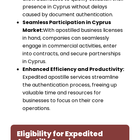
presence in Cyprus without delays
caused by document authentication.
Seamless Participation in Cyprus
Market:
With apostilled business licenses
in hand, companies can seamlessly
engage in commercial activities, enter
into contracts, and secure partnerships
in Cyprus.
Enhanced Efficiency and Productivity:
Expedited apostille services streamline
the authentication process, freeing up
valuable time and resources for
businesses to focus on their core
operations.
Eligibility for Expedited