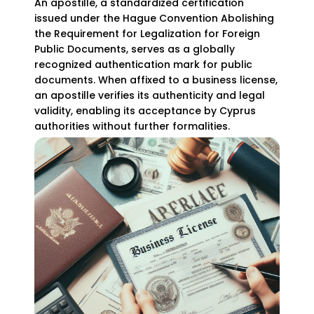
An apostille, a standardized certification
issued under the Hague Convention Abolishing
the Requirement for Legalization for Foreign
Public Documents, serves as a globally
recognized authentication mark for public
documents. When affixed to a business license,
an apostille verifies its authenticity and legal
validity, enabling its acceptance by Cyprus
authorities without further formalities.