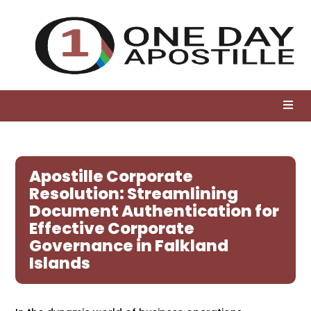
Apostille Corporate
Resolution: Streamlining
Document Authentication for
Effective Corporate
Governance in Falkland
Islands