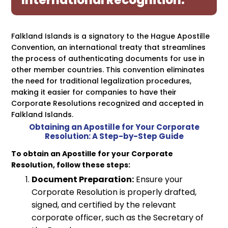
International Recognition.
Falkland Islands is a signatory to the Hague Apostille
Convention, an international treaty that streamlines
the process of authenticating documents for use in
other member countries. This convention eliminates
the need for traditional legalization procedures,
making it easier for companies to have their
Corporate Resolutions recognized and accepted in
Falkland Islands.
Obtaining an Apostille for Your Corporate
Resolution: A Step-by-Step Guide
To obtain an Apostille for your Corporate
Resolution, follow these steps:
Document Preparation:
Ensure your
Corporate Resolution is properly drafted,
signed, and certified by the relevant
corporate officer, such as the Secretary of