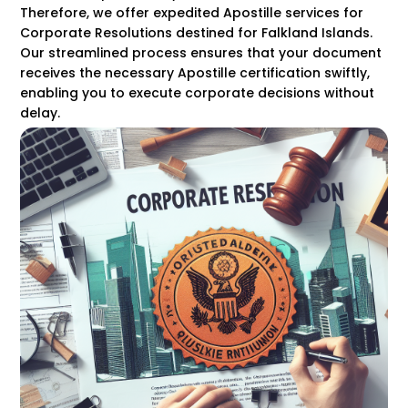
Therefore, we offer expedited Apostille services for
Corporate Resolutions destined for Falkland Islands.
Our streamlined process ensures that your document
receives the necessary Apostille certification swiftly,
enabling you to execute corporate decisions without
delay.