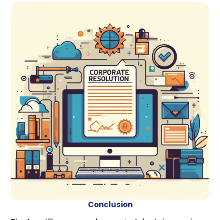
Conclusion