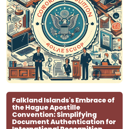
Falkland Islands's Embrace of
the Hague Apostille
Convention: Simplifying
Document Authentication for