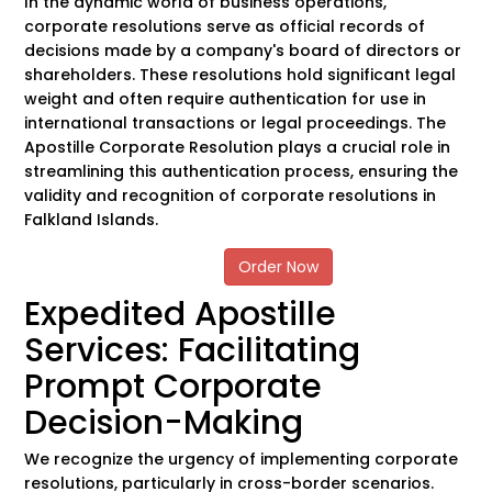
In the dynamic world of business operations,
corporate resolutions serve as official records of
decisions made by a company's board of directors or
shareholders. These resolutions hold significant legal
weight and often require authentication for use in
international transactions or legal proceedings. The
Apostille Corporate Resolution plays a crucial role in
streamlining this authentication process, ensuring the
validity and recognition of corporate resolutions in
Falkland Islands.
Order Now
Expedited Apostille
Services: Facilitating
Prompt Corporate
Decision-Making
We recognize the urgency of implementing corporate
resolutions, particularly in cross-border scenarios.