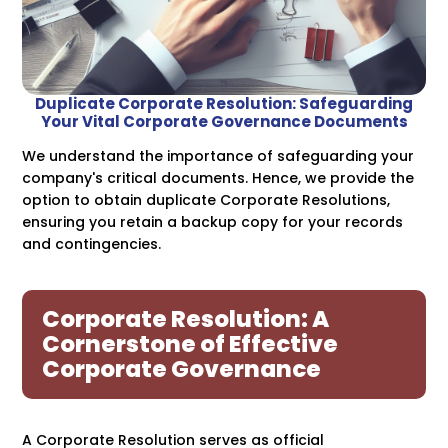
Duplicate Corporate Resolution: Safeguarding
Your Vital Corporate Governance Documents
We understand the importance of safeguarding your
company's critical documents. Hence, we provide the
option to obtain duplicate Corporate Resolutions,
ensuring you retain a backup copy for your records
and contingencies.
Corporate Resolution: A
Cornerstone of Effective
Corporate Governance
A Corporate Resolution serves as official