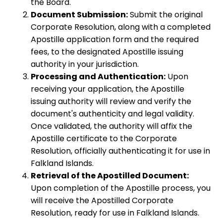
the Board.
Document Submission:
Submit the original
Corporate Resolution, along with a completed
Apostille application form and the required
fees, to the designated Apostille issuing
authority in your jurisdiction.
Processing and Authentication:
Upon
receiving your application, the Apostille
issuing authority will review and verify the
document's authenticity and legal validity.
Once validated, the authority will affix the
Apostille certificate to the Corporate
Resolution, officially authenticating it for use in
Falkland Islands.
Retrieval of the Apostilled Document:
Upon completion of the Apostille process, you
will receive the Apostilled Corporate
Resolution, ready for use in Falkland Islands.