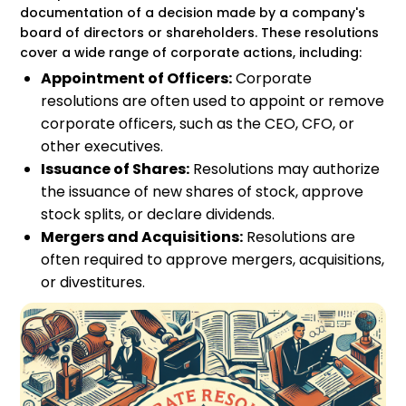
documentation of a decision made by a company's
board of directors or shareholders. These resolutions
cover a wide range of corporate actions, including:
Appointment of Officers:
Corporate
resolutions are often used to appoint or remove
corporate officers, such as the CEO, CFO, or
other executives.
Issuance of Shares:
Resolutions may authorize
the issuance of new shares of stock, approve
stock splits, or declare dividends.
Mergers and Acquisitions:
Resolutions are
often required to approve mergers, acquisitions,
or divestitures.