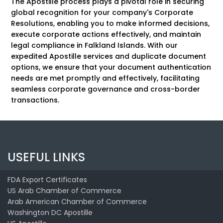
The Apostille process plays a pivotal role in securing
global recognition for your company's Corporate
Resolutions, enabling you to make informed decisions,
execute corporate actions effectively, and maintain
legal compliance in Falkland Islands. With our
expedited Apostille services and duplicate document
options, we ensure that your document authentication
needs are met promptly and effectively, facilitating
seamless corporate governance and cross-border
transactions.
USEFUL LINKS
FDA Export Certificates
US Arab Chamber of Commerce
Arab American Chamber of Commerce
Washington DC Apostille