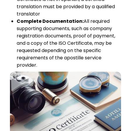
translation must be provided by a qualified
translator
Complete Documentation:
All required
supporting documents, such as company
registration documents, proof of payment,
and a copy of the ISO Certificate, may be
requested depending on the specific
requirements of the apostille service
provider.