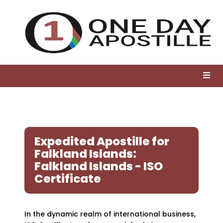
Expedited Apostille for
Falkland Islands:
Falkland Islands - ISO
Certificate
In the dynamic realm of international business,