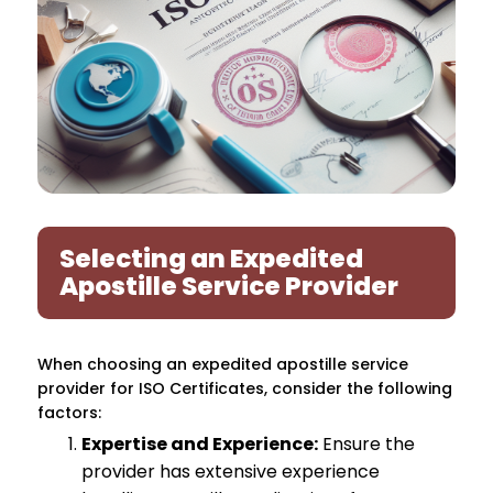
Selecting an Expedited
Apostille Service Provider
When choosing an expedited apostille service
provider for ISO Certificates, consider the following
factors:
Expertise and Experience:
Ensure the
provider has extensive experience