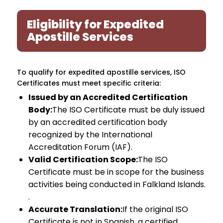
Eligibility for Expedited
Apostille Services
To qualify for expedited apostille services, ISO
Certificates must meet specific criteria:
Issued by an Accredited Certification
Body:
The ISO Certificate must be duly issued
by an accredited certification body
recognized by the International
Accreditation Forum (IAF).
Valid Certification Scope:
The ISO
Certificate must be in scope for the business
activities being conducted in Falkland Islands.
.
Accurate Translation:
If the original ISO
Certificate is not in Spanish, a certified