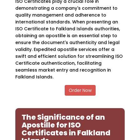
ISO Certificates play a crucial role in
demonstrating a company's commitment to
quality management and adherence to
international standards. When presenting an
ISO Certificate to Falkland Islands authorities,
obtaining an apostille is an essential step to
ensure the document's authenticity and legal
validity. Expedited apostille services offer a
swift and efficient solution for streamlining ISO
Certificate authentication, facilitating
seamless market entry and recognition in
Falkland Islands.
Order Now
The Significance of an
Apostille for ISO
Certificates in Falkland