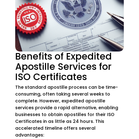
Benefits of Expedited
Apostille Services for
ISO Certificates
The standard apostille process can be time-
consuming, often taking several weeks to
complete. However, expedited apostille
services provide a rapid alternative, enabling
businesses to obtain apostilles for their ISO
Certificates in as little as 24 hours. This
accelerated timeline offers several
advantages: