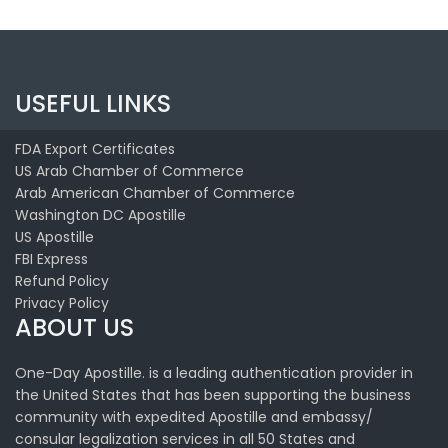
USEFUL LINKS
FDA Export Certificates
US Arab Chamber of Commerce
Arab American Chamber of Commerce
Washington DC Apostille
US Apostille
FBI Express
Refund Policy
Privacy Policy
ABOUT US
One-Day Apostille. is a leading authentication provider in
the United States that has been supporting the business
community with expedited Apostille and embassy/
consular legalization services in all 50 States and