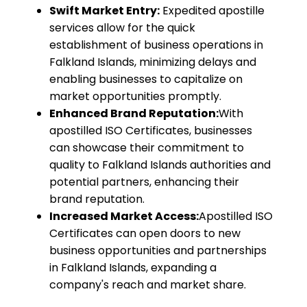
Swift Market Entry:
Expedited apostille
services allow for the quick
establishment of business operations in
Falkland Islands, minimizing delays and
enabling businesses to capitalize on
market opportunities promptly.
Enhanced Brand Reputation:
With
apostilled ISO Certificates, businesses
can showcase their commitment to
quality to Falkland Islands authorities and
potential partners, enhancing their
brand reputation.
Increased Market Access:
Apostilled ISO
Certificates can open doors to new
business opportunities and partnerships
in Falkland Islands, expanding a
company's reach and market share.