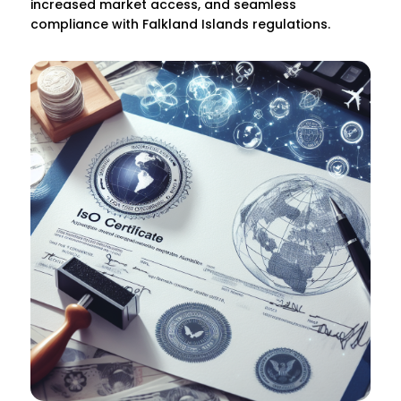
increased market access, and seamless
compliance with Falkland Islands regulations.