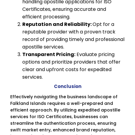
handling apostille applications for ISO
Certificates, ensuring accurate and
efficient processing.
Reputation and Reliability:
Opt for a
reputable provider with a proven track
record of providing timely and professional
apostille services.
Transparent Pricing:
Evaluate pricing
options and prioritize providers that offer
clear and upfront costs for expedited
services.
Conclusion
Effectively navigating the business landscape of
Falkland Islands requires a well-prepared and
efficient approach. By utilizing expedited apostille
services for ISO Certificates, businesses can
streamline the authentication process, ensuring
swift market entry, enhanced brand reputation,