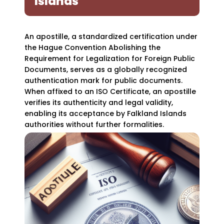
Islands
An apostille, a standardized certification under
the Hague Convention Abolishing the
Requirement for Legalization for Foreign Public
Documents, serves as a globally recognized
authentication mark for public documents.
When affixed to an ISO Certificate, an apostille
verifies its authenticity and legal validity,
enabling its acceptance by Falkland Islands
authorities without further formalities.