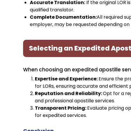
Accurate Translation:
If the original LOR i
qualified translator.
Complete Documentation:
All required s
employer, may be requested depending on th
Selecting an Expedited Aposti
When choosing an expedited apostille servi
Expertise and Experience:
Ensure the pr
for LORs, ensuring accurate and efficient 
Reputation and Reliability:
Opt for a re
and professional apostille services.
Transparent Pricing:
Evaluate pricing op
for expedited services.
Conclusion