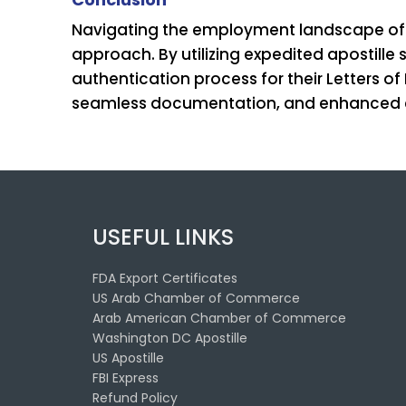
Navigating the employment landscape of Fa
approach. By utilizing expedited apostill
authentication process for their Letters o
seamless documentation, and enhanced co
USEFUL LINKS
FDA Export Certificates
US Arab Chamber of Commerce
Arab American Chamber of Commerce
Washington DC Apostille
US Apostille
FBI Express
Refund Policy