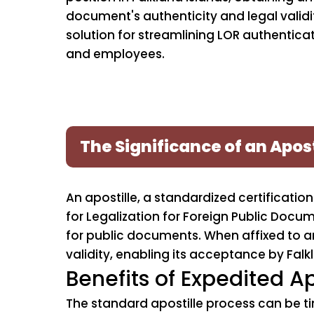
document's authenticity and legal validity
solution for streamlining LOR authenticat
and employees.
The Significance of an Apost
An apostille, a standardized certificat
for Legalization for Foreign Public Docu
for public documents. When affixed to an 
validity, enabling its acceptance by Falkl
Benefits of Expedited Ap
The standard apostille process can be t