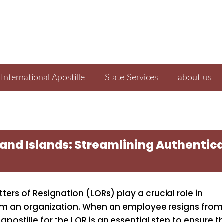
International Apostille
State Services
about us
land Islands: Streamlining Authenticat
ers of Resignation (LORs) play a crucial role in
om an organization. When an employee resigns from
 apostille for the LOR is an essential step to ensure t