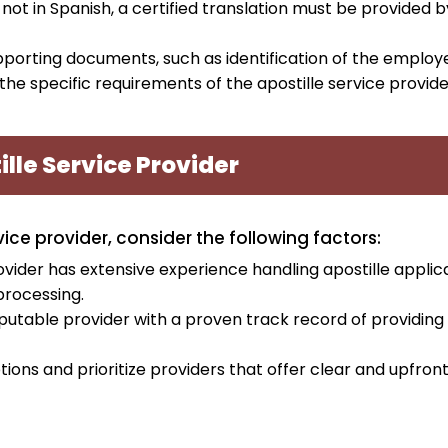
s not in Spanish, a certified translation must be provided b
upporting documents, such as identification of the emplo
e specific requirements of the apostille service provide
lle Service Provider
ce provider, consider the following factors:
ovider has extensive experience handling apostille applic
processing.
putable provider with a proven track record of providing
tions and prioritize providers that offer clear and upfron