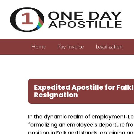
Home
Pay Invoice
Legalization
Expedited Apostille for Falk
Resignation
In the dynamic realm of employment, Lett
formalizing an employee's departure fr
position in Falkland Islands, obtaining an