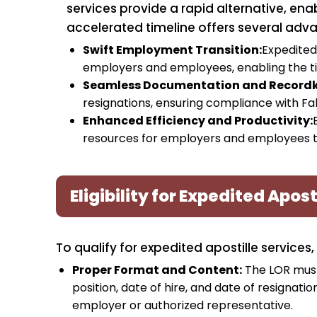
services provide a rapid alternative, enab
accelerated timeline offers several adv
Swift Employment Transition:
Expedited 
employers and employees, enabling the t
Seamless Documentation and Recordk
resignations, ensuring compliance with Fal
Enhanced Efficiency and Productivity:
resources for employers and employees to 
Eligibility for Expedited Apost
To qualify for expedited apostille services,
Proper Format and Content:
The LOR must
position, date of hire, and date of resignat
employer or authorized representative.