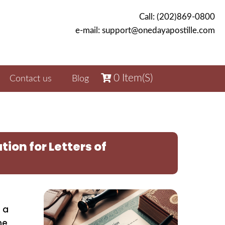
Call: (202)869-0800
e-mail: support@onedayapostille.com
0
Item(s)
Contact us
Blog
ion for Letters of
 a
he