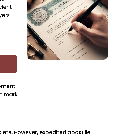
cient
yers
rement
on mark
ete. However, expedited apostille