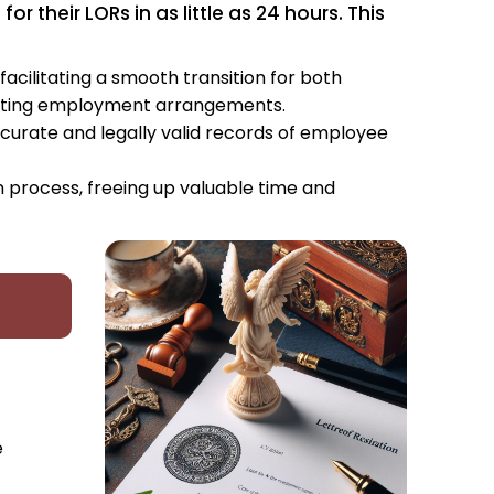
 their LORs in as little as 24 hours. This
facilitating a smooth transition for both
xisting employment arrangements.
curate and legally valid records of employee
n process, freeing up valuable time and
e