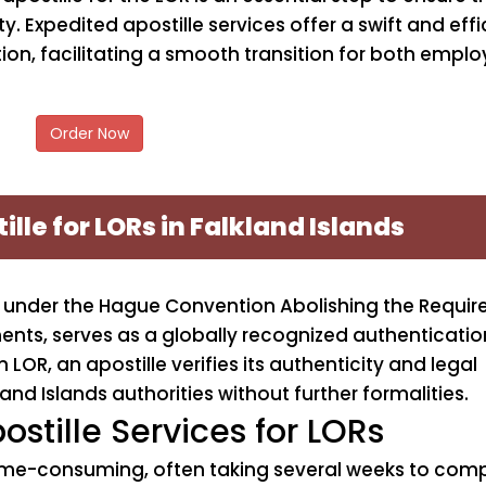
. Expedited apostille services offer a swift and effi
ion, facilitating a smooth transition for both emplo
Order Now
ille for LORs in Falkland Islands
ion under the Hague Convention Abolishing the Requi
ments, serves as a globally recognized authenticati
LOR, an apostille verifies its authenticity and legal
and Islands authorities without further formalities.
ostille Services for LORs
ime-consuming, often taking several weeks to compl