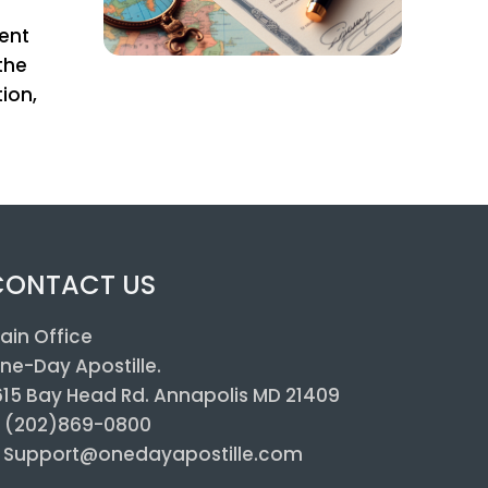
ient
the
ion,
CONTACT US
ain Office
ne-Day Apostille.
615 Bay Head Rd. Annapolis MD 21409
: (202)869-0800
: Support@onedayapostille.com