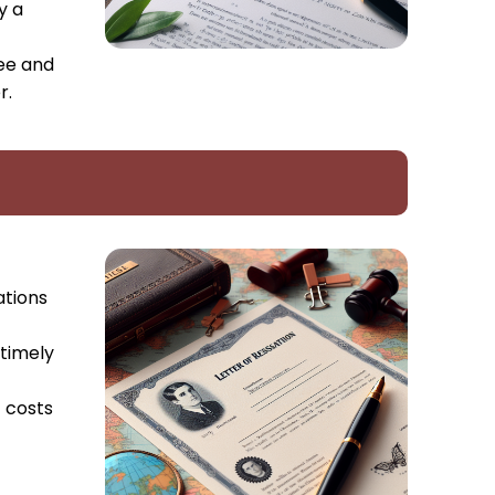
y a
yee and
r.
ations
 timely
t costs