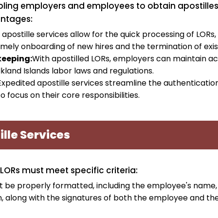
ling employers and employees to obtain apostilles for
antages:
apostille services allow for the quick processing of LORs, 
imely onboarding of new hires and the termination of e
eeping:
With apostilled LORs, employers can maintain ac
kland Islands labor laws and regulations.
Expedited apostille services streamline the authenticatio
focus on their core responsibilities.
ille Services
 LORs must meet specific criteria:
 be properly formatted, including the employee's name,
ion, along with the signatures of both the employee and th