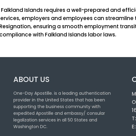
lkland Islands requires a well-prepared and effic
e services, employers and employees can streamline 
f Resignation, ensuring a smooth employment transit
mpliance with Falkland Islands labor laws.
ABOUT US
One-Day Apostille. is a leading authentication
M
provider in the United States that has been
O
supporting the business community with
1
expedited Apostille and embassy/ consular
T
legalization services in all 50 States and
E
Washington DC.