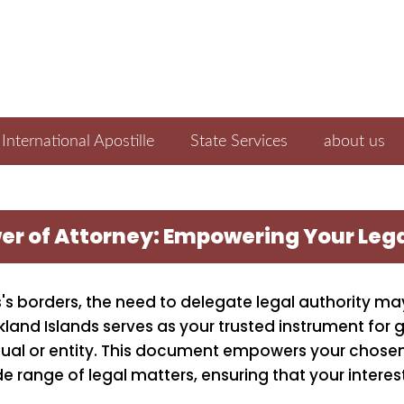
International Apostille
State Services
about us
wer of Attorney: Empowering Your Leg
's borders, the need to delegate legal authority may
kland Islands serves as your trusted instrument for 
idual or entity. This document empowers your chose
de range of legal matters, ensuring that your interes