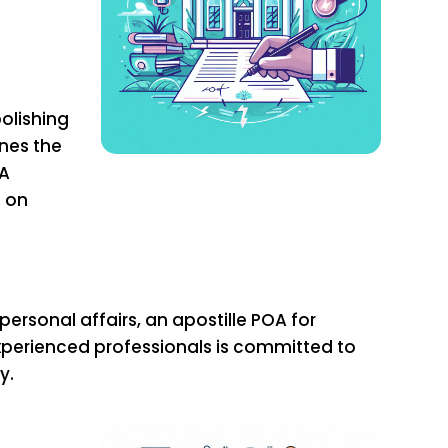
olishing
ines the
OA
t on
rsonal affairs, an apostille POA for
experienced professionals is committed to
y.