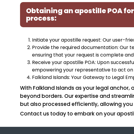
Obtaining an apostille POA for
process:
Initiate your apostille request: Our user-fr
Provide the required documentation: Our t
ensuring that your request is complete and
Receive your apostille POA: Upon successful
empowering your representative to act on 
Falkland Islands: Your Gateway to Legal 
With Falkland Islands as your legal anchor,
beyond borders. Our expertise and streamlin
but also processed efficiently, allowing you 
Contact us today to embark on your apostil