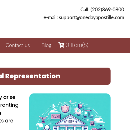
Call: (202)869-0800
e-mail: support@onedayapostille.com
0
Item(s)
Contact us
Blog
al Representation
 arise.
granting
n
ts are