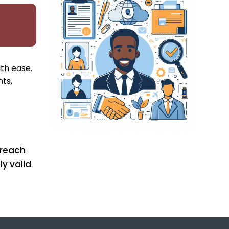
ith ease.
ts,
 reach
ly valid