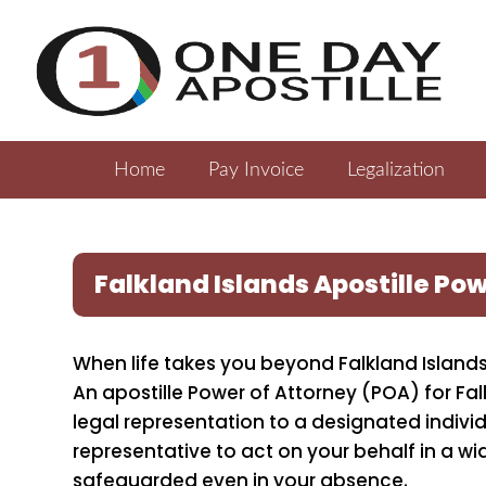
Home
Pay Invoice
Legalization
Falkland Islands Apostille Po
When life takes you beyond Falkland Islands
An apostille Power of Attorney (POA) for Fal
legal representation to a designated indiv
representative to act on your behalf in a wi
safeguarded even in your absence.