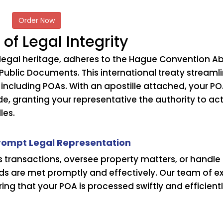
Order Now
 of Legal Integrity
s legal heritage, adheres to the Hague Convention Ab
Public Documents. This international treaty streaml
 including POAs. With an apostille attached, your P
de, granting your representative the authority to ac
les.
Prompt Legal Representation
ransactions, oversee property matters, or handle pe
eds are met promptly and effectively. Our team of 
ing that your POA is processed swiftly and efficientl