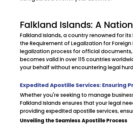
Falkland Islands: A Nation
Falkland Islands, a country renowned for it
the Requirement of Legalization for Foreign 
legalization process for official documents,
becomes valid in over 115 countries worldwi
your behalf without encountering legal hurd
Expedited Apostille Services: Ensuring 
Whether you're seeking to manage business t
Falkland Islands ensures that your legal ne
providing expedited apostille services, ensur
Unveiling the Seamless Apostille Process