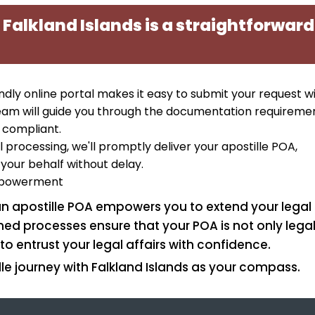
 Falkland Islands is a straightforward
iendly online portal makes it easy to submit your request w
eam will guide you through the documentation requiremen
 compliant.
 processing, we'll promptly deliver your apostille POA,
your behalf without delay.
Empowerment
 an apostille POA empowers you to extend your legal
ed processes ensure that your POA is not only legal
to entrust your legal affairs with confidence.
le journey with Falkland Islands as your compass.