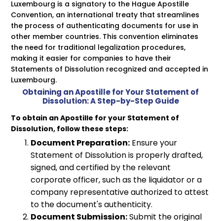
Luxembourg is a signatory to the Hague Apostille
Convention, an international treaty that streamlines
the process of authenticating documents for use in
other member countries. This convention eliminates
the need for traditional legalization procedures,
making it easier for companies to have their
Statements of Dissolution recognized and accepted in
Luxembourg.
Obtaining an Apostille for Your Statement of
Dissolution: A Step-by-Step Guide
To obtain an Apostille for your Statement of
Dissolution, follow these steps:
Document Preparation:
Ensure your
Statement of Dissolution is properly drafted,
signed, and certified by the relevant
corporate officer, such as the liquidator or a
company representative authorized to attest
to the document's authenticity.
Document Submission:
Submit the original