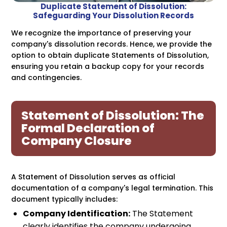
Duplicate Statement of Dissolution:
Safeguarding Your Dissolution Records
We recognize the importance of preserving your
company's dissolution records. Hence, we provide the
option to obtain duplicate Statements of Dissolution,
ensuring you retain a backup copy for your records
and contingencies.
Statement of Dissolution: The
Formal Declaration of
Company Closure
A Statement of Dissolution serves as official
documentation of a company's legal termination. This
document typically includes:
Company Identification:
The Statement
clearly identifies the company undergoing