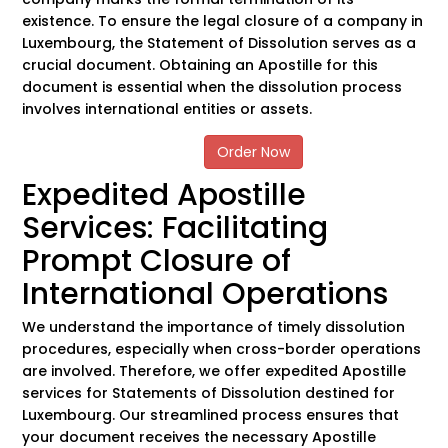
existence. To ensure the legal closure of a company in
Luxembourg, the Statement of Dissolution serves as a
crucial document. Obtaining an Apostille for this
document is essential when the dissolution process
involves international entities or assets.
Order Now
Expedited Apostille
Services: Facilitating
Prompt Closure of
International Operations
We understand the importance of timely dissolution
procedures, especially when cross-border operations
are involved. Therefore, we offer expedited Apostille
services for Statements of Dissolution destined for
Luxembourg. Our streamlined process ensures that
your document receives the necessary Apostille