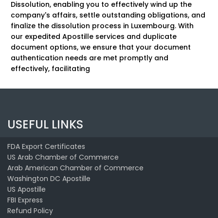
Dissolution, enabling you to effectively wind up the
company's affairs, settle outstanding obligations, and
finalize the dissolution process in Luxembourg. With
our expedited Apostille services and duplicate
document options, we ensure that your document
authentication needs are met promptly and
effectively, facilitating
USEFUL LINKS
FDA Export Certificates
US Arab Chamber of Commerce
Arab American Chamber of Commerce
Washington DC Apostille
US Apostille
FBI Express
Refund Policy