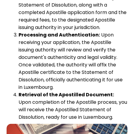
Statement of Dissolution, along with a
completed Apostille application form and the
required fees, to the designated Apostille
issuing authority in your jurisdiction.
Processing and Authentication:
Upon
receiving your application, the Apostille
issuing authority will review and verify the
document's authenticity and legal validity.
Once validated, the authority will affix the
Apostille certificate to the Statement of
Dissolution, officially authenticating it for use
in Luxembourg.
Retrieval of the Apostilled Document:
Upon completion of the Apostille process, you
will receive the Apostilled Statement of
Dissolution, ready for use in Luxembourg.