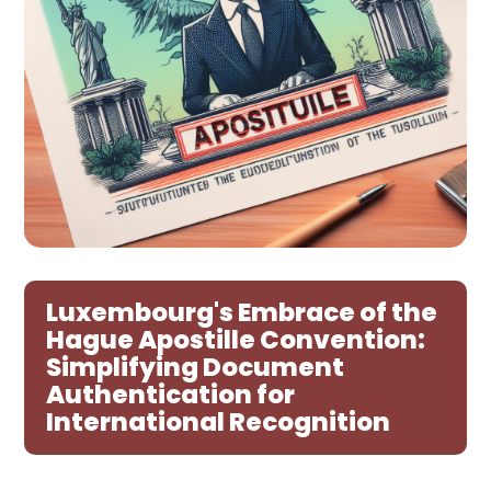
Luxembourg's Embrace of the
Hague Apostille Convention:
Simplifying Document
Authentication for
International Recognition