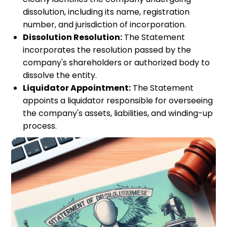
dissolution, including its name, registration
number, and jurisdiction of incorporation.
Dissolution Resolution:
The Statement
incorporates the resolution passed by the
company's shareholders or authorized body to
dissolve the entity.
Liquidator Appointment:
The Statement
appoints a liquidator responsible for overseeing
the company's assets, liabilities, and winding-up
process.