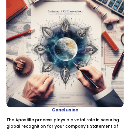
Conclusion
The Apostille process plays a pivotal role in securing
global recognition for your company's Statement of