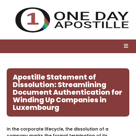
Apostille Statement of
Dissolution: Streamlining
Document Authentication for
Winding Up Companies in
Luxembourg
In the corporate lifecycle, the dissolution of a
company marks the formal termination of its