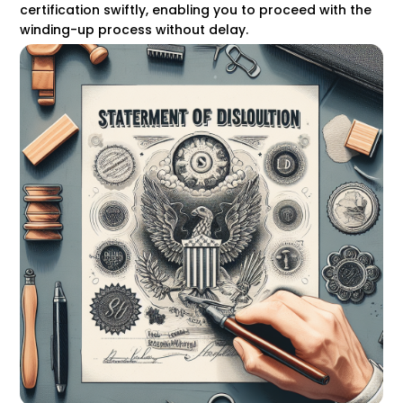
certification swiftly, enabling you to proceed with the
winding-up process without delay.