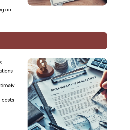
ng on
:
ations
 timely
t costs