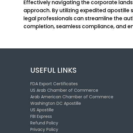
Effectively navigating the corporate land
approach. By utilizing expedited apostill
legal professionals can streamline the aut
completion, seamless compliance, and enh
USEFUL LINKS
FDA Export Certificates
US Arab Chamber of Commerce
Arab American Chamber of Commerce
Washington DC Apostille
US Apostille
FBI Express
Refund Policy
Privacy Policy