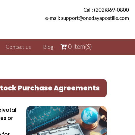
Call: (202)869-0800
e-mail: support@onedayapostille.com
0
Item(s)
Contact us
Blog
r Stock Purchase Agreements
pivotal
ies or
 for