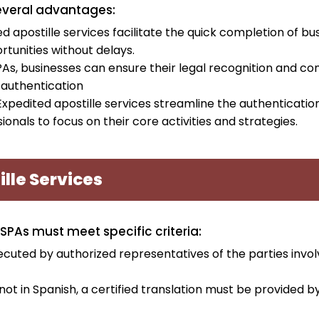
several advantages:
d apostille services facilitate the quick completion of bu
rtunities without delays.
PAs, businesses can ensure their legal recognition and c
 authentication
Expedited apostille services streamline the authenticatio
onals to focus on their core activities and strategies.
ille Services
 SPAs must meet specific criteria:
cuted by authorized representatives of the parties invol
s not in Spanish, a certified translation must be provided b