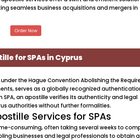
ating seamless business acquisitions and mergers in
Order Now
ille for SPAs in Cyprus
ion under the Hague Convention Abolishing the Requi
ments, serves as a globally recognized authenticati
SPA, an apostille verifies its authenticity and legal
us authorities without further formalities.
ostille Services for SPAs
ime-consuming, often taking several weeks to compl
ling businesses and legal professionals to obtain apos