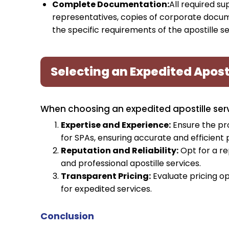
Complete Documentation:
All required s
representatives, copies of corporate docu
the specific requirements of the apostille se
Selecting an Expedited Aposti
When choosing an expedited apostille servi
Expertise and Experience:
Ensure the pro
for SPAs, ensuring accurate and efficient 
Reputation and Reliability:
Opt for a re
and professional apostille services.
Transparent Pricing:
Evaluate pricing op
for expedited services.
Conclusion