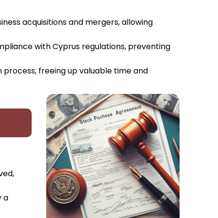
siness acquisitions and mergers, allowing
ompliance with Cyprus regulations, preventing
n process, freeing up valuable time and
ved,
y a