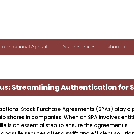
International Apostille
State Services
about us
prus: Streamlining Authentication fo
actions, Stock Purchase Agreements (SPAs) play a 
rship shares in companies. When an SPA involves entit
ille is an essential step to ensure the agreement's
apostille services offer a swift and efficient solution