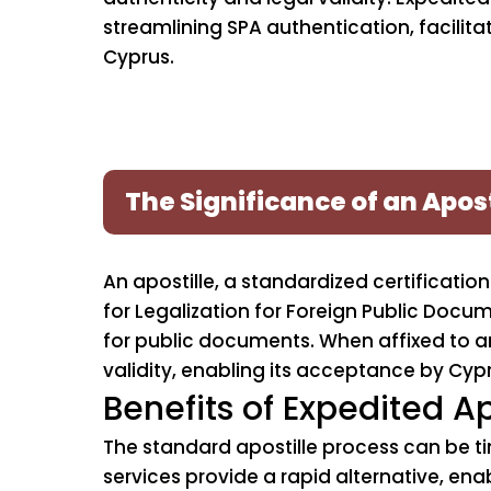
streamlining SPA authentication, facilit
Cyprus.
The Significance of an Apost
An apostille, a standardized certificat
for Legalization for Foreign Public Docu
for public documents. When affixed to an 
validity, enabling its acceptance by Cypr
Benefits of Expedited Ap
The standard apostille process can be t
services provide a rapid alternative, enab