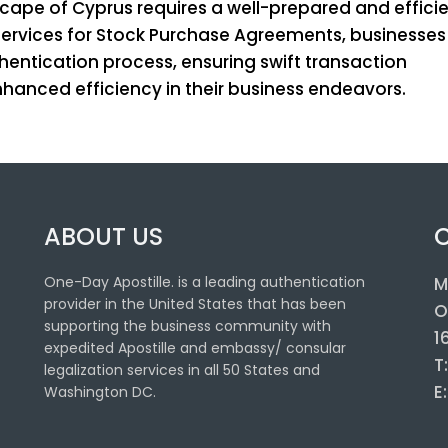
scape of Cyprus requires a well-prepared and effici
e services for Stock Purchase Agreements, businesse
hentication process, ensuring swift transaction
anced efficiency in their business endeavors.
ABOUT US
One-Day Apostille. is a leading authentication
M
provider in the United States that has been
O
supporting the business community with
1
expedited Apostille and embassy/ consular
T
legalization services in all 50 States and
E
Washington DC.