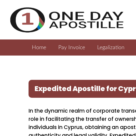
Home
Pay Invoice
Legalization
Expedited Apostille for Cy
In the dynamic realm of corporate trans
role in facilitating the transfer of owne
individuals in Cyprus, obtaining an apost
authenticity and legal validity. Expedited 