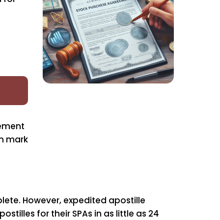
rement
on mark
ete. However, expedited apostille
tilles for their SPAs in as little as 24