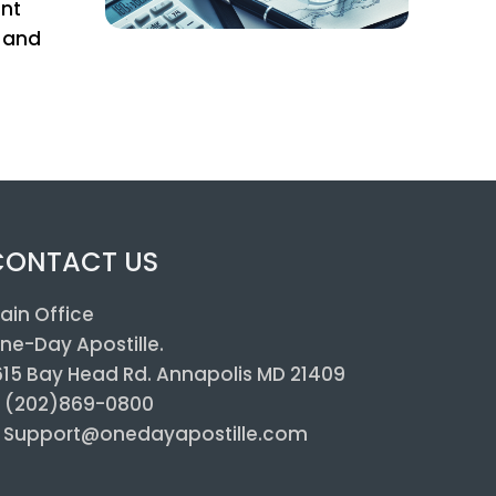
ent
s and
CONTACT US
ain Office
ne-Day Apostille.
615 Bay Head Rd. Annapolis MD 21409
: (202)869-0800
: Support@onedayapostille.com