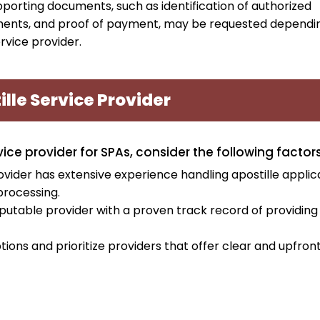
upporting documents, such as identification of authorized
ments, and proof of payment, may be requested dependi
rvice provider.
lle Service Provider
ce provider for SPAs, consider the following factors
vider has extensive experience handling apostille applic
processing.
putable provider with a proven track record of providing
tions and prioritize providers that offer clear and upfron