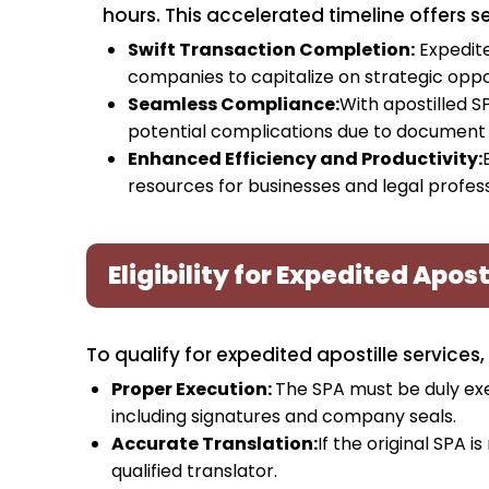
hours. This accelerated timeline offers 
Swift Transaction Completion:
Expedite
companies to capitalize on strategic oppo
Seamless Compliance:
With apostilled S
potential complications due to document
Enhanced Efficiency and Productivity:
resources for businesses and legal professi
Eligibility for Expedited Apost
To qualify for expedited apostille services,
Proper Execution:
The SPA must be duly exe
including signatures and company seals.
Accurate Translation:
If the original SPA i
qualified translator.