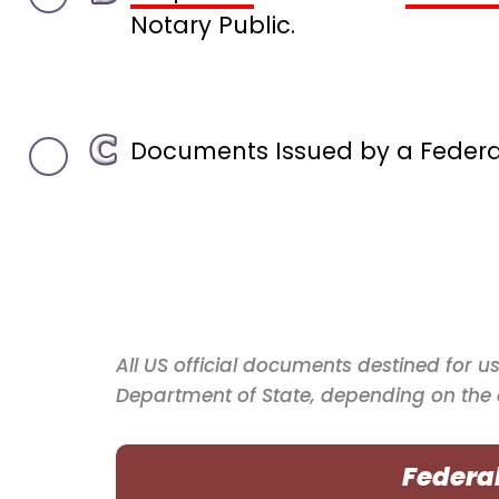
Notary Public.
Documents Issued by a Federal 
All US official documents destined for u
Department of State, depending on the
Federa