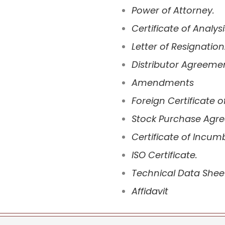
Power of Attorney.
Certificate of Analysi
Letter of Resignation
Distributor Agreeme
Amendments
Foreign Certificate o
Stock Purchase Agr
Certificate of Incum
ISO Certificate.
Technical Data Shee
Affidavit