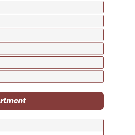
artment