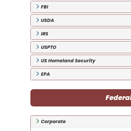
FBI
USDA
IRS
USPTO
US Homeland Security
EPA
Federa
Corporate