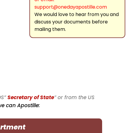
support@onedayapostille.com
We would love to hear from you and
discuss your documents before
mailing them.
OS”
Secretary of State
” or from the US
 can Apostille:
artment