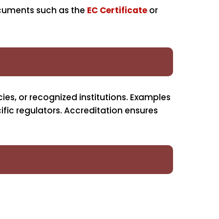
ocuments such as the
EC Certificate
or
ies, or recognized institutions. Examples
ific regulators. Accreditation ensures