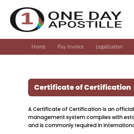
Home
Pay Invoice
Legalization
Certificate of Certification
A Certificate of Certification is an offi
management system complies with establ
and is commonly required in internation