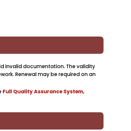
d invalid documentation. The validity
amework. Renewal may be required on an
he
Full Quality Assurance System
,