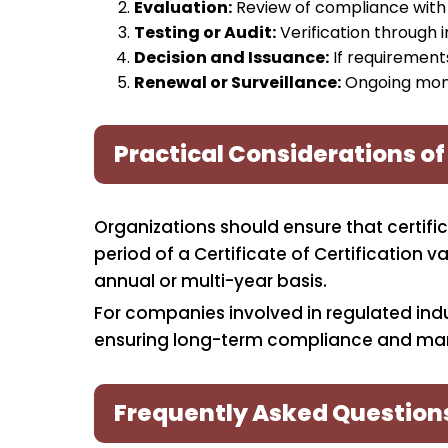
Evaluation:
Review of compliance with 
Testing or Audit:
Verification through i
Decision and Issuance:
If requirements
Renewal or Surveillance:
Ongoing monit
Practical Considerations of
Organizations should ensure that certifi
period of a Certificate of Certification
annual or multi-year basis.
For companies involved in regulated indust
ensuring long-term compliance and mar
Frequently Asked Question