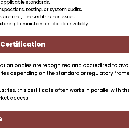
applicable standards.
nspections, testing, or system audits.
 are met, the certificate is issued.
oring to maintain certification validity.
 Certification
cation bodies are recognized and accredited to avoi
 varies depending on the standard or regulatory fr
ries, this certificate often works in parallel with t
ket access.
s