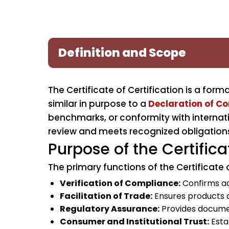
Definition and Scope
The Certificate of Certification is a for
similar in purpose to a
Declaration of C
benchmarks, or conformity with internati
review and meets recognized obligation
Purpose of the Certifica
The primary functions of the Certificate o
Verification of Compliance:
Confirms ad
Facilitation of Trade:
Ensures products 
Regulatory Assurance:
Provides documen
Consumer and Institutional Trust:
Estab