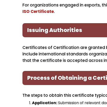
For organizations engaged in exports, t
ISO Certificate
.
Issuing Authorities
Certificates of Certification are granted
include international standards organiza
that the certificate is accepted across in
Process of Obtaining a Certi
The steps to obtain this certificate typica
Application:
Submission of relevant do