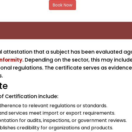
Book Now
mal attestation that a subject has been evaluated aga
onformity
. Depending on the sector, this may includ
onal regulations. The certificate serves as evidence
s.
te
f Certification include:
herence to relevant regulations or standards.
and services meet import or export requirements.
tation for audits, inspections, or government reviews.
lishes credibility for organizations and products.