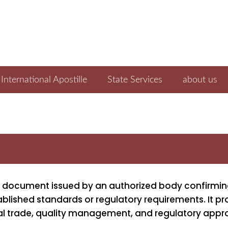
International Apostille
State Services
about us
cial document issued by an authorized body confirmin
ished standards or regulatory requirements. It pr
al trade, quality management, and regulatory appr