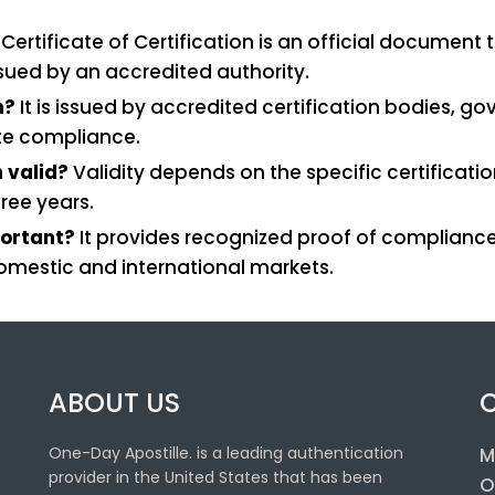
Certificate of Certification is an official documen
ssued by an accredited authority.
n?
It is issued by accredited certification bodies, 
ate compliance.
n valid?
Validity depends on the specific certificati
ree years.
portant?
It provides recognized proof of compliance
domestic and international markets.
ABOUT US
One-Day Apostille. is a leading authentication
M
provider in the United States that has been
O