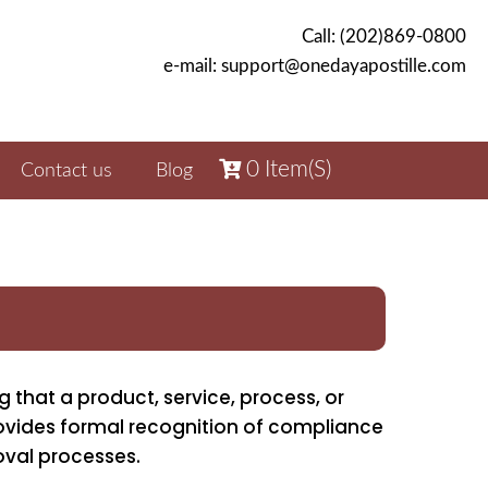
Call: (202)869-0800
e-mail: support@onedayapostille.com
0
Item(s)
Contact us
Blog
g that a product, service, process, or
ovides formal recognition of compliance
oval processes.