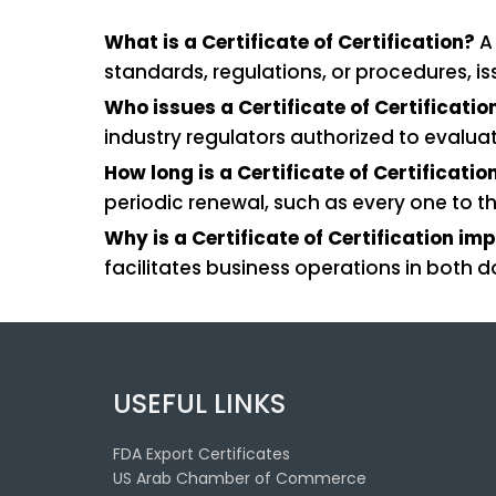
What is a Certificate of Certification?
A 
standards, regulations, or procedures, i
Who issues a Certificate of Certificatio
industry regulators authorized to evalu
How long is a Certificate of Certificatio
periodic renewal, such as every one to th
Why is a Certificate of Certification im
facilitates business operations in both 
USEFUL LINKS
FDA Export Certificates
US Arab Chamber of Commerce