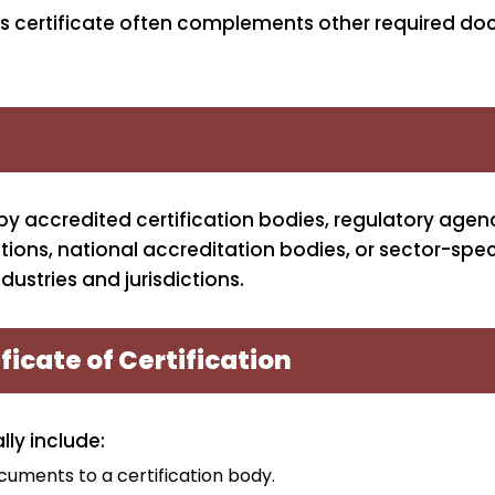
his certificate often complements other required d
 by accredited certification bodies, regulatory agenc
tions, national accreditation bodies, or sector-spec
dustries and jurisdictions.
ficate of Certification
lly include:
cuments to a certification body.