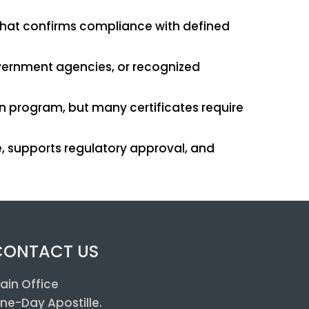
t that confirms compliance with defined
government agencies, or recognized
on program, but many certificates require
, supports regulatory approval, and
CONTACT US
ain Office
ne-Day Apostille.