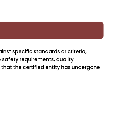
inst specific standards or criteria,
e safety requirements, quality
 that the certified entity has undergone