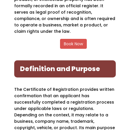
formally recorded in an official register. It
serves as legal proof of recognition,
compliance, or ownership and is often required
to operate a business, market a product, or
claim rights under the law.
Book Now
Definition and Purpose
The Certificate of Registration provides written
confirmation that an applicant has
successfully completed a registration process
under applicable laws or regulations.
Depending on the context, it may relate to a
business, company name, trademark,
copyright, vehicle, or product. Its main purpose