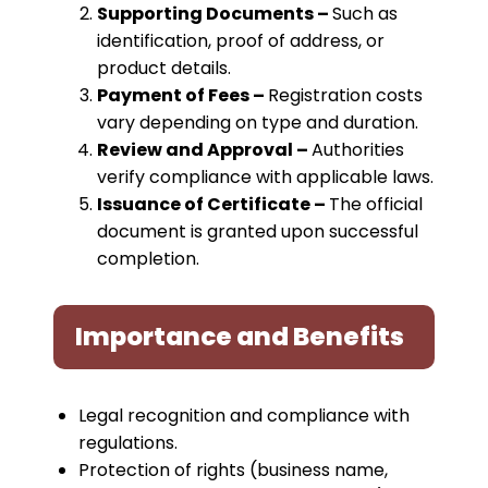
Supporting Documents –
Such as
identification, proof of address, or
product details.
Payment of Fees –
Registration costs
vary depending on type and duration.
Review and Approval –
Authorities
verify compliance with applicable laws.
Issuance of Certificate –
The official
document is granted upon successful
completion.
Importance and Benefits
Legal recognition and compliance with
regulations.
Protection of rights (business name,