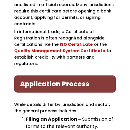
and listed in official records. Many jurisdictions
require this certificate before opening a bank
account, applying for permits, or signing
contracts.
In international trade, a Certificate of
Registration is often recognized alongside
certifications like the
ISO Certificate
or the
Quality Management System Certificate
to
establish credibility with partners and
regulators.
Application Process
While details differ by jurisdiction and sector,
the general process includes:
Filing an Application –
Submission of
forms to the relevant authority.