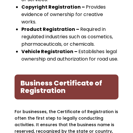
Copyright Registration –
Provides
evidence of ownership for creative
works.
Product Registration –
Required in
regulated industries such as cosmetics,
pharmaceuticals, or chemicals.
Vehicle Registration –
Establishes legal
ownership and authorization for road use.
Business Certificate of
Registration
For businesses, the Certificate of Registration is
often the first step to legally conducting
activities. It ensures that the business name is
reserved, recognized by the state or country,