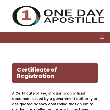
Certificate of
Registration
A Certificate of Registration is an official
document issued by a government authority or
designated agency confirming that an entity,
product, or intellectual property has been