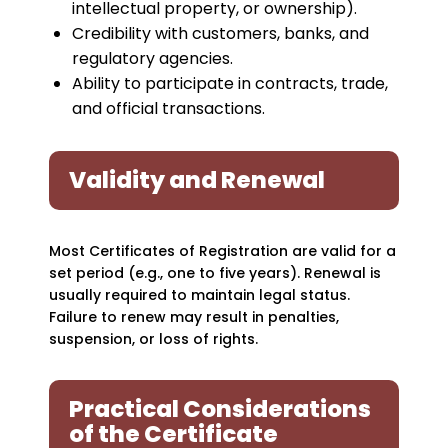
intellectual property, or ownership).
Credibility with customers, banks, and
regulatory agencies.
Ability to participate in contracts, trade,
and official transactions.
Validity and Renewal
Most Certificates of Registration are valid for a
set period (e.g., one to five years). Renewal is
usually required to maintain legal status.
Failure to renew may result in penalties,
suspension, or loss of rights.
Practical Considerations
of the Certificate