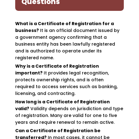
Questions
What is a Certificate of Registration for a
business?
It is an official document issued by
a government agency confirming that a
business entity has been lawfully registered
and is authorized to operate under its
registered name.
Why is a Certificate of Registration
important?
It provides legal recognition,
protects ownership rights, and is often
required to access services such as banking,
licensing, and contracting.
How long is a Certificate of Registration
valid?
Validity depends on jurisdiction and type
of registration. Many are valid for one to five
years and require renewal to remain active.
Can a Certificate of Registration be
transferred?
In most cases, it cannot be