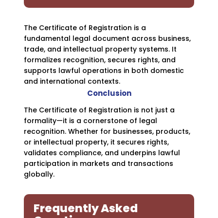
The Certificate of Registration is a
fundamental legal document across business,
trade, and intellectual property systems. It
formalizes recognition, secures rights, and
supports lawful operations in both domestic
and international contexts.
Conclusion
The Certificate of Registration is not just a
formality—it is a cornerstone of legal
recognition. Whether for businesses, products,
or intellectual property, it secures rights,
validates compliance, and underpins lawful
participation in markets and transactions
globally.
Frequently Asked