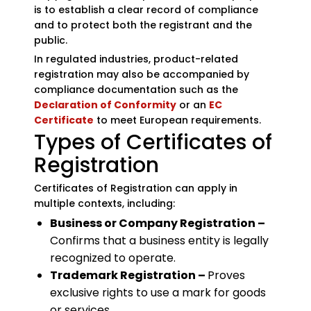
is to establish a clear record of compliance
and to protect both the registrant and the
public.
In regulated industries, product-related
registration may also be accompanied by
compliance documentation such as the
Declaration of Conformity
or an
EC
Certificate
to meet European requirements.
Types of Certificates of
Registration
Certificates of Registration can apply in
multiple contexts, including:
Business or Company Registration –
Confirms that a business entity is legally
recognized to operate.
Trademark Registration –
Proves
exclusive rights to use a mark for goods
or services.