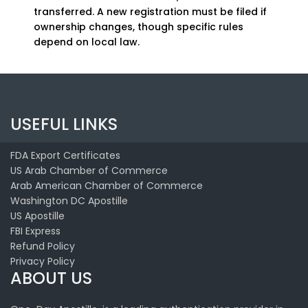
transferred. A new registration must be filed if
ownership changes, though specific rules
depend on local law.
USEFUL LINKS
FDA Export Certificates
US Arab Chamber of Commerce
Arab American Chamber of Commerce
Washington DC Apostille
US Apostille
FBI Express
Refund Policy
Privacy Policy
ABOUT US