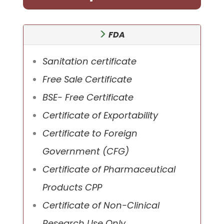
FDA
Sanitation certificate
Free Sale Certificate
BSE- Free Certificate
Certificate of Exportability
Certificate to Foreign
Government (CFG)
Certificate of Pharmaceutical
Products CPP
Certificate of Non-Clinical
Research Use Only