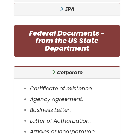
EPA
Federal Documents -
from the US State
Department
Corporate
Certificate of existence.
Agency Agreement.
Business Letter.
Letter of Authorization.
Articles of Incorporation.