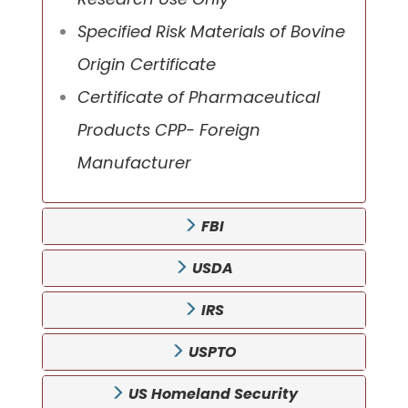
Specified Risk Materials of Bovine
Origin Certificate
Certificate of Pharmaceutical
Products CPP- Foreign
Manufacturer
FBI
USDA
IRS
USPTO
US Homeland Security