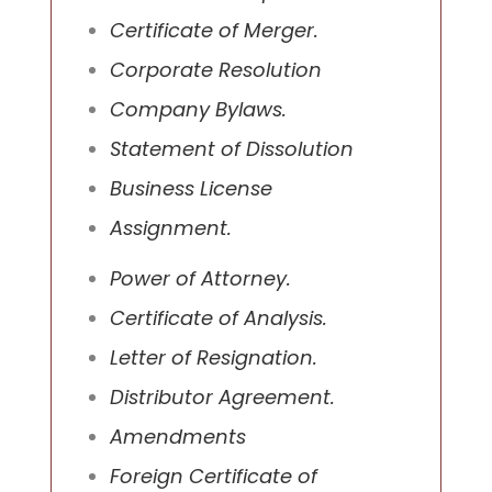
Certificate of Merger.
Corporate Resolution
Company Bylaws.
Statement of Dissolution
Business License
Assignment.
Power of Attorney.
Certificate of Analysis.
Letter of Resignation.
Distributor Agreement.
Amendments
Foreign Certificate of