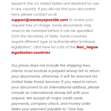
issued in the U.S United States and destined for use
in any country. If you did not find your document
here, please contact us at:
support@onedayapostille.com
to review your
request free of charge.
Some documents may
need to be notarized before it can be apostilled
from the Secretary of State. Some countries
require different type of authentication”embassy
legalization”, click here for a list of the
Non_hague
legalization countries
.
Our prices does not include the shipping fees.
clients must enclose a prepaid airway bill to return
your documents, otherwise, it will be returned via
United State Postal Services. If you need to return
your document to an international address, please
include an international airway bill with your
request. We accept all major credit cards
payments, company check, and money order
Make your payment payable to “One Day