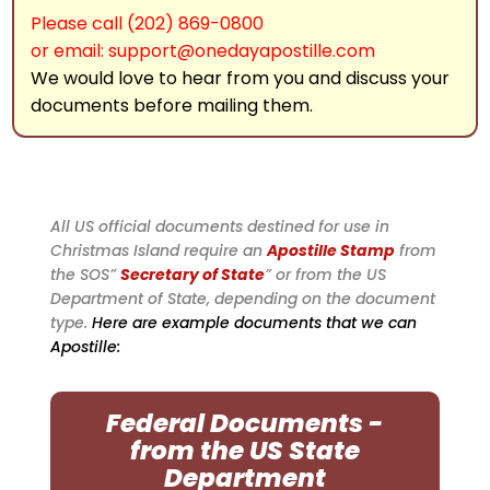
Please call (202) 869-0800
or email: support@onedayapostille.com
We would love to hear from you and discuss your
documents before mailing them.
All US official documents destined for use in
Christmas Island require an
Apostille Stamp
from
the SOS”
Secretary of State
” or from the US
Department of State, depending on the document
type.
Here are example documents that we can
Apostille:
Federal Documents -
from the US State
Department