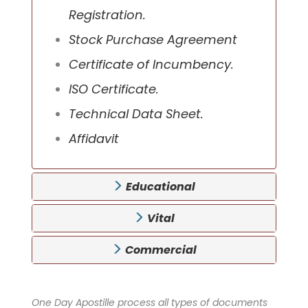
Registration.
Stock Purchase Agreement
Certificate of Incumbency.
ISO Certificate.
Technical Data Sheet.
Affidavit
Educational
Vital
Commercial
One Day Apostille process all types of documents