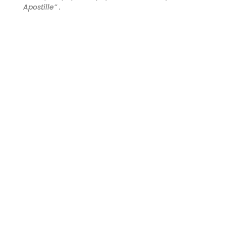
Apostille” .