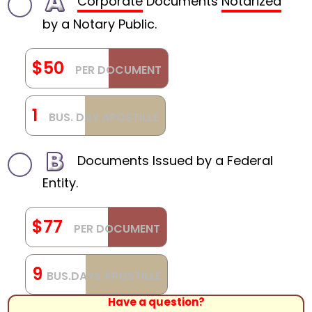
Corporate
Documents
Notarized
by a Notary Public.
$50
PER DOCUMENT
1
BUS. DAY APOSTILLE
Documents Issued by a Federal
Entity.
$77
PER DOCUMENT
9
BUS.DAYS APOSTILLE
Have a question?