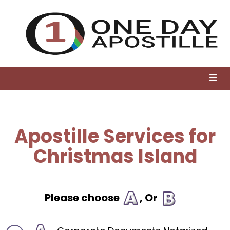
Apostille Services for
Christmas Island
Please choose
, Or