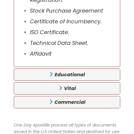
Stock Purchase Agreement
Certificate of Incumbency.
ISO Certificate.
Technical Data Sheet.
Affidavit
Educational
Vital
Commercial
One Day Apostille process all types of documents
issued in the U.S United States and destined for use