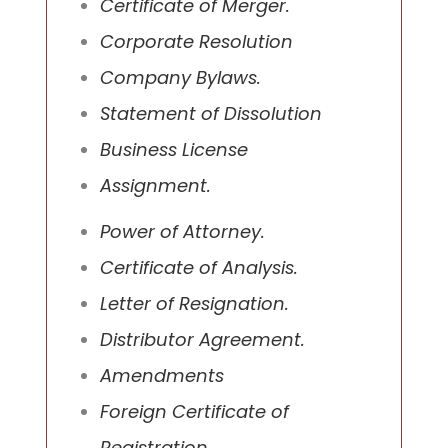
Certificate of Merger.
Corporate Resolution
Company Bylaws.
Statement of Dissolution
Business License
Assignment.
Power of Attorney.
Certificate of Analysis.
Letter of Resignation.
Distributor Agreement.
Amendments
Foreign Certificate of
Registration.