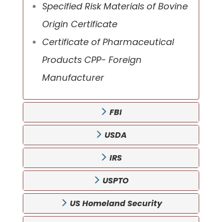
Specified Risk Materials of Bovine
Origin Certificate
Certificate of Pharmaceutical
Products CPP- Foreign
Manufacturer
FBI
USDA
IRS
USPTO
US Homeland Security