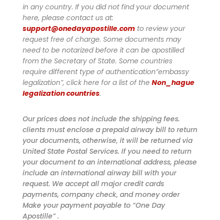
in any country. If you did not find your document
here, please contact us at:
support@onedayapostille.com
to review your
request free of charge.
Some documents may
need to be notarized before it can be apostilled
from the Secretary of State. Some countries
require different type of authentication”embassy
legalization”, click here for a list of the
Non_hague
legalization countries
.
Our prices does not include the shipping fees.
clients must enclose a prepaid airway bill to return
your documents, otherwise, it will be returned via
United State Postal Services. If you need to return
your document to an international address, please
include an international airway bill with your
request. We accept all major credit cards
payments, company check, and money order
Make your payment payable to “One Day
Apostille” .