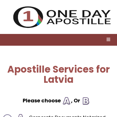
Apostille Services for
Latvia
Please choose
, Or