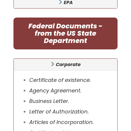
EPA
Federal Documents -
from the US State
Department
Corporate
Certificate of existence.
Agency Agreement.
Business Letter.
Letter of Authorization.
Articles of Incorporation.