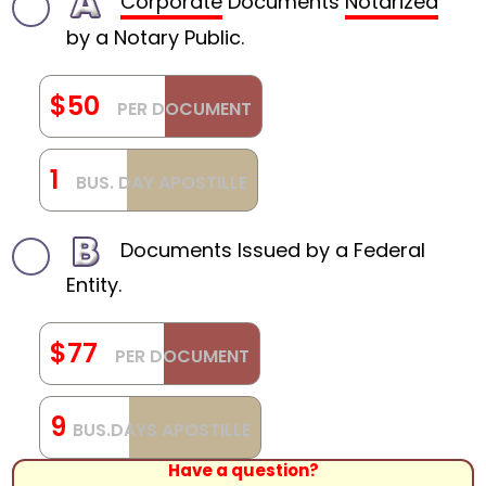
Corporate
Documents
Notarized
by a Notary Public.
$50
PER DOCUMENT
1
BUS. DAY APOSTILLE
Documents Issued by a Federal
Entity.
$77
PER DOCUMENT
9
BUS.DAYS APOSTILLE
Have a question?