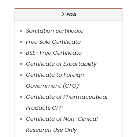
FDA
Sanitation certificate
Free Sale Certificate
BSE- Free Certificate
Certificate of Exportability
Certificate to Foreign
Government (CFG)
Certificate of Pharmaceutical
Products CPP
Certificate of Non-Clinical
Research Use Only