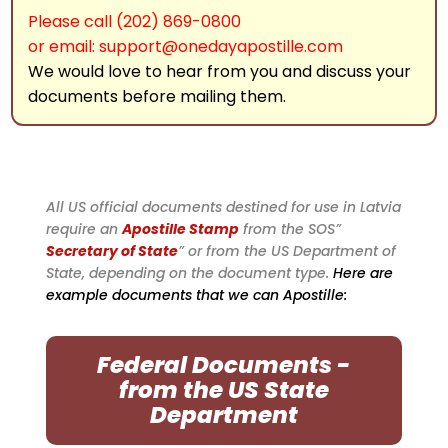
Please call (202) 869-0800
or email: support@onedayapostille.com
We would love to hear from you and discuss your
documents before mailing them.
All US official documents destined for use in Latvia
require an
Apostille Stamp
from the SOS”
Secretary of State
” or from the US Department of
State, depending on the document type.
Here are
example documents that we can Apostille:
Federal Documents -
from the US State
Department