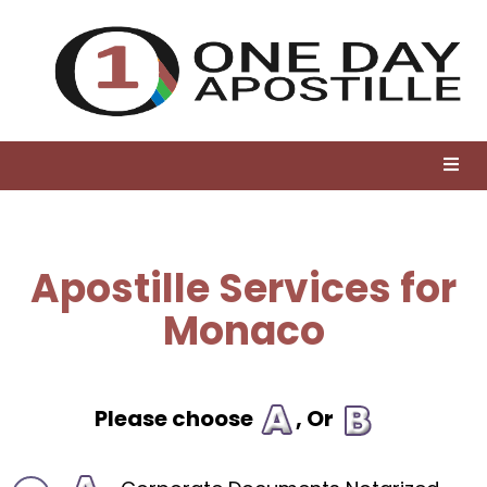
Apostille Services for
Monaco
Please choose
, Or