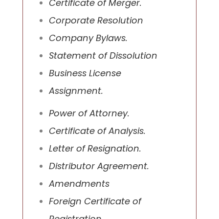
Certificate of Merger.
Corporate Resolution
Company Bylaws.
Statement of Dissolution
Business License
Assignment.
Power of Attorney.
Certificate of Analysis.
Letter of Resignation.
Distributor Agreement.
Amendments
Foreign Certificate of
Registration.