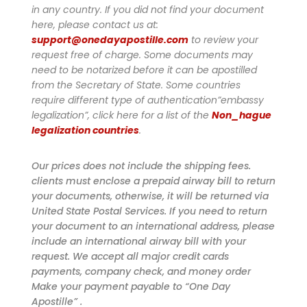
in any country. If you did not find your document
here, please contact us at:
support@onedayapostille.com
to review your
request free of charge.
Some documents may
need to be notarized before it can be apostilled
from the Secretary of State. Some countries
require different type of authentication”embassy
legalization”, click here for a list of the
Non_hague
legalization countries
.
Our prices does not include the shipping fees.
clients must enclose a prepaid airway bill to return
your documents, otherwise, it will be returned via
United State Postal Services. If you need to return
your document to an international address, please
include an international airway bill with your
request. We accept all major credit cards
payments, company check, and money order
Make your payment payable to “One Day
Apostille” .