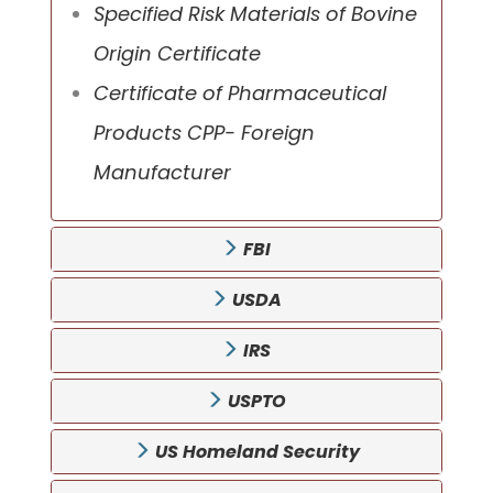
Specified Risk Materials of Bovine
Origin Certificate
Certificate of Pharmaceutical
Products CPP- Foreign
Manufacturer
FBI
USDA
IRS
USPTO
US Homeland Security