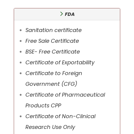
FDA
Sanitation certificate
Free Sale Certificate
BSE- Free Certificate
Certificate of Exportability
Certificate to Foreign
Government (CFG)
Certificate of Pharmaceutical
Products CPP
Certificate of Non-Clinical
Research Use Only