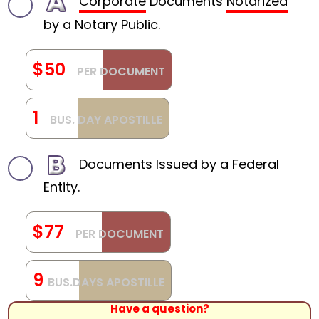
Corporate
Documents
Notarized
by a Notary Public.
$50
PER DOCUMENT
1
BUS. DAY APOSTILLE
Documents Issued by a Federal
Entity.
$77
PER DOCUMENT
9
BUS.DAYS APOSTILLE
Have a question?