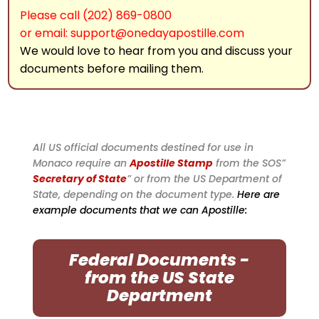
Please call (202) 869-0800
or email: support@onedayapostille.com
We would love to hear from you and discuss your
documents before mailing them.
All US official documents destined for use in
Monaco require an
Apostille Stamp
from the SOS”
Secretary of State
” or from the US Department of
State, depending on the document type.
Here are
example documents that we can Apostille:
Federal Documents -
from the US State
Department