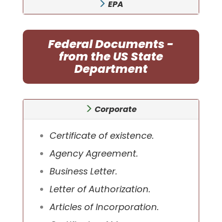
EPA
Federal Documents -
from the US State
Department
Corporate
Certificate of existence.
Agency Agreement.
Business Letter.
Letter of Authorization.
Articles of Incorporation.