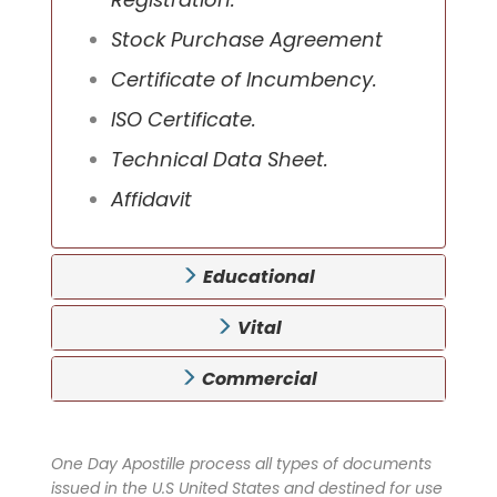
Stock Purchase Agreement
Certificate of Incumbency.
ISO Certificate.
Technical Data Sheet.
Affidavit
Educational
Vital
Commercial
One Day Apostille process all types of documents
issued in the U.S United States and destined for use