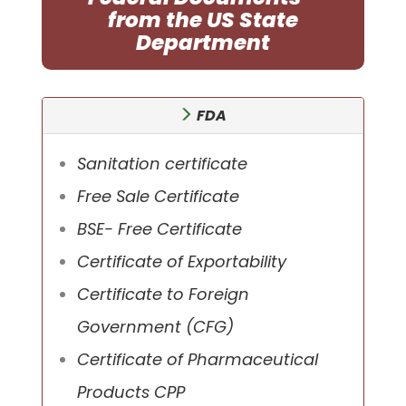
from the US State
Department
FDA
Sanitation certificate
Free Sale Certificate
BSE- Free Certificate
Certificate of Exportability
Certificate to Foreign
Government (CFG)
Certificate of Pharmaceutical
Products CPP