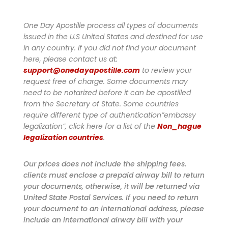
One Day Apostille process all types of documents
issued in the U.S United States and destined for use
in any country. If you did not find your document
here, please contact us at:
support@onedayapostille.com
to review your
request free of charge.
Some documents may
need to be notarized before it can be apostilled
from the Secretary of State. Some countries
require different type of authentication”embassy
legalization”, click here for a list of the
Non_hague
legalization countries
.
Our prices does not include the shipping fees.
clients must enclose a prepaid airway bill to return
your documents, otherwise, it will be returned via
United State Postal Services. If you need to return
your document to an international address, please
include an international airway bill with your