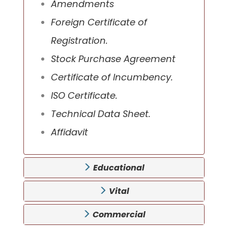
Amendments
Foreign Certificate of
Registration.
Stock Purchase Agreement
Certificate of Incumbency.
ISO Certificate.
Technical Data Sheet.
Affidavit
Educational
Vital
Commercial