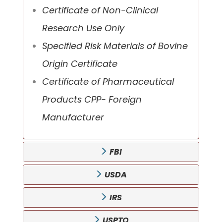
Certificate of Non-Clinical
Research Use Only
Specified Risk Materials of Bovine
Origin Certificate
Certificate of Pharmaceutical
Products CPP- Foreign
Manufacturer
FBI
USDA
IRS
USPTO