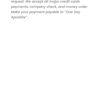
request. We accept all major credit cards
payments, company check, and money order
Make your payment payable to “One Day
Apostille” .