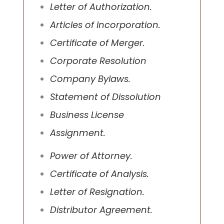
Letter of Authorization.
Articles of Incorporation.
Certificate of Merger.
Corporate Resolution
Company Bylaws.
Statement of Dissolution
Business License
Assignment.
Power of Attorney.
Certificate of Analysis.
Letter of Resignation.
Distributor Agreement.