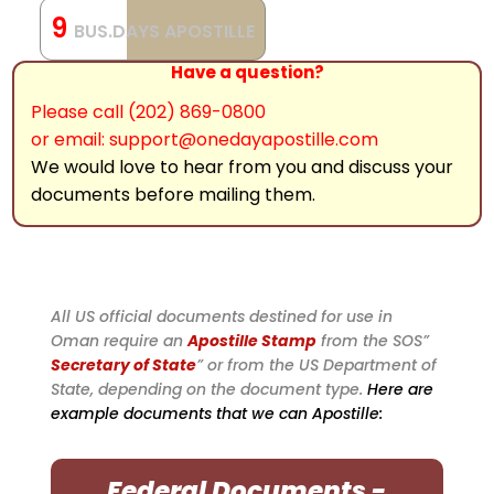
9
BUS.DAYS APOSTILLE
Have a question?
Please call (202) 869-0800
or email: support@onedayapostille.com
We would love to hear from you and discuss your
documents before mailing them.
All US official documents destined for use in
Oman require an
Apostille Stamp
from the SOS”
Secretary of State
” or from the US Department of
State, depending on the document type.
Here are
example documents that we can Apostille:
Federal Documents -