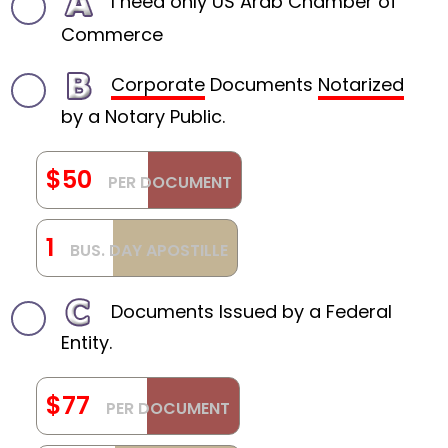
I need only US Arab Chamber of
Commerce
Corporate
Documents
Notarized
by a Notary Public.
$50
PER DOCUMENT
1
BUS. DAY APOSTILLE
Documents Issued by a Federal
Entity.
$77
PER DOCUMENT