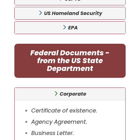
US Homeland Security
EPA
Federal Documents -
from the US State
Department
Corporate
Certificate of existence.
Agency Agreement.
Business Letter.