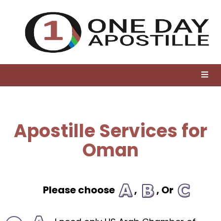
Apostille Services for
Oman
Please choose
,
, Or