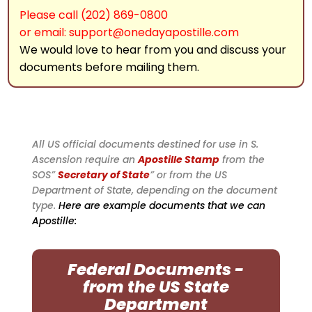
Please call (202) 869-0800
or email: support@onedayapostille.com
We would love to hear from you and discuss your
documents before mailing them.
All US official documents destined for use in S.
Ascension require an
Apostille Stamp
from the
SOS”
Secretary of State
” or from the US
Department of State, depending on the document
type.
Here are example documents that we can
Apostille:
Federal Documents -
from the US State
Department