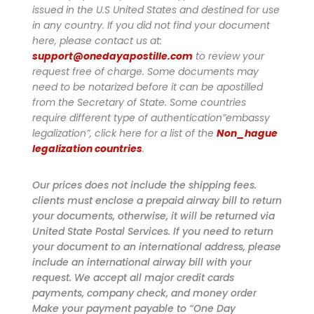
issued in the U.S United States and destined for use
in any country. If you did not find your document
here, please contact us at:
support@onedayapostille.com
to review your
request free of charge.
Some documents may
need to be notarized before it can be apostilled
from the Secretary of State. Some countries
require different type of authentication”embassy
legalization”, click here for a list of the
Non_hague
legalization countries
.
Our prices does not include the shipping fees.
clients must enclose a prepaid airway bill to return
your documents, otherwise, it will be returned via
United State Postal Services. If you need to return
your document to an international address, please
include an international airway bill with your
request. We accept all major credit cards
payments, company check, and money order
Make your payment payable to “One Day