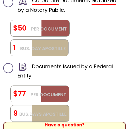
Corporate
Documents
Notarized
by a Notary Public.
$50
PER DOCUMENT
1
BUS. DAY APOSTILLE
Documents Issued by a Federal
Entity.
$77
PER DOCUMENT
9
BUS.DAYS APOSTILLE
Have a question?