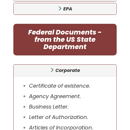
EPA
Federal Documents -
from the US State
Department
Corporate
Certificate of existence.
Agency Agreement.
Business Letter.
Letter of Authorization.
Articles of Incorporation.