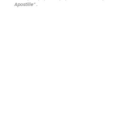
Apostille” .