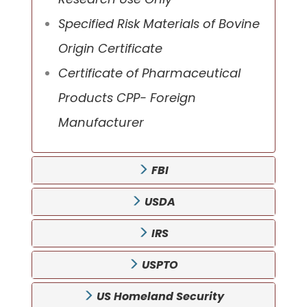
Specified Risk Materials of Bovine
Origin Certificate
Certificate of Pharmaceutical
Products CPP- Foreign
Manufacturer
FBI
USDA
IRS
USPTO
US Homeland Security