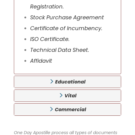
Registration.
Stock Purchase Agreement
Certificate of Incumbency.
ISO Certificate.
Technical Data Sheet.
Affidavit
Educational
Vital
Commercial
One Day Apostille process all types of documents