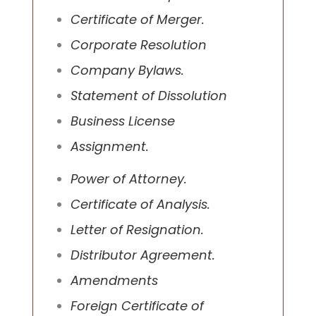
Certificate of Merger.
Corporate Resolution
Company Bylaws.
Statement of Dissolution
Business License
Assignment.
Power of Attorney.
Certificate of Analysis.
Letter of Resignation.
Distributor Agreement.
Amendments
Foreign Certificate of