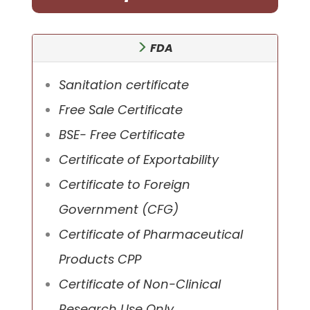
FDA
Sanitation certificate
Free Sale Certificate
BSE- Free Certificate
Certificate of Exportability
Certificate to Foreign
Government (CFG)
Certificate of Pharmaceutical
Products CPP
Certificate of Non-Clinical
Research Use Only