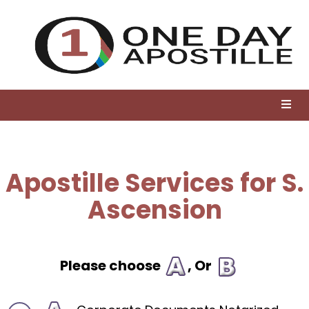
Apostille Services for S.
Ascension
Please choose
, Or