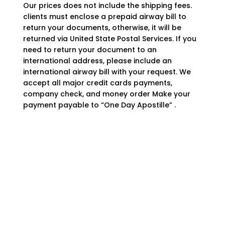
Our prices does not include the shipping fees.
clients must enclose a prepaid airway bill to
return your documents, otherwise, it will be
returned via United State Postal Services. If you
need to return your document to an
international address, please include an
international airway bill with your request. We
accept all major credit cards payments,
company check, and money order Make your
payment payable to “One Day Apostille” .