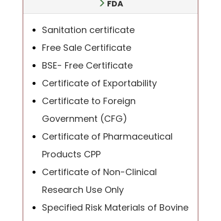
FDA
Sanitation certificate
Free Sale Certificate
BSE- Free Certificate
Certificate of Exportability
Certificate to Foreign
Government (CFG)
Certificate of Pharmaceutical
Products CPP
Certificate of Non-Clinical
Research Use Only
Specified Risk Materials of Bovine