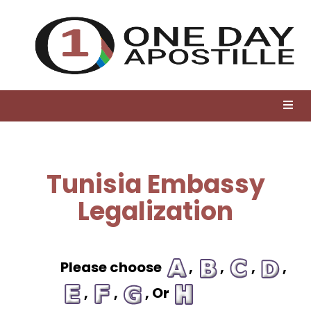
Tunisia Embassy
Legalization
Please choose
,
,
,
,
,
,
, Or