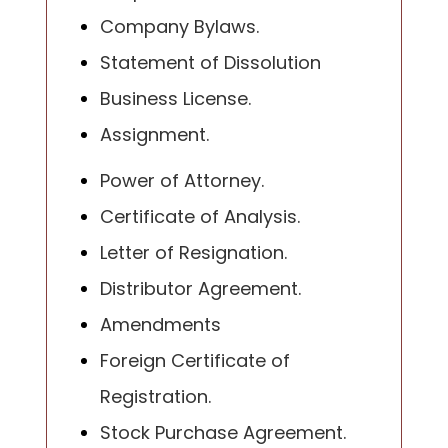
Company Bylaws.
Statement of Dissolution
Business License.
Assignment.
Power of Attorney.
Certificate of Analysis.
Letter of Resignation.
Distributor Agreement.
Amendments
Foreign Certificate of
Registration.
Stock Purchase Agreement.