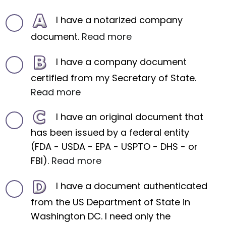
I have a notarized company
document.
Read more
I have a company document
certified from my Secretary of State.
Read more
I have an original document that
has been issued by a federal entity
(FDA - USDA - EPA - USPTO - DHS - or
FBI).
Read more
I have a document authenticated
from the US Department of State in
Washington DC. I need only the