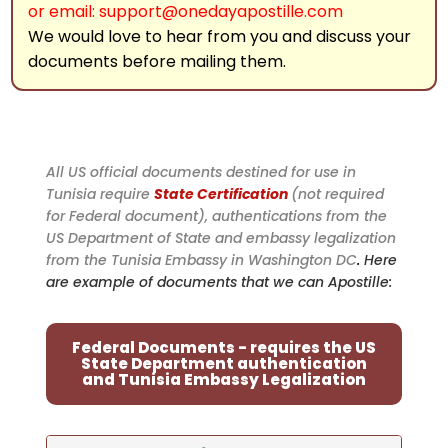
or email: support@onedayapostille.com
We would love to hear from you and discuss your
documents before mailing them.
All US official documents destined for use in
Tunisia require
State Certification
(not required
for Federal document), authentications from the
US Department of State and embassy legalization
from the Tunisia Embassy in Washington DC
.
Here
are example of documents that we can Apostille:
Federal Documents - requires the US
State Department authentication
and Tunisia Embassy Legalization