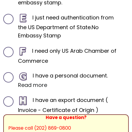
embassy stamp.
I just need authentication from
the US Department of State.No
Embassy Stamp
I need only US Arab Chamber of
Commerce
I have a personal document.
Read more
I have an export document (
Invoice - Certificate of Origin )
Have a question?
Please call (202) 869-0800