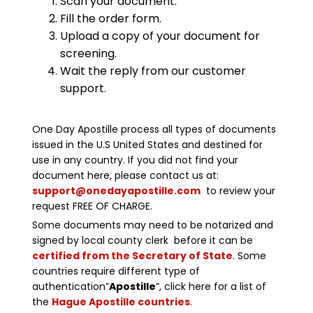
Scan your document.
Fill the order form.
Upload a copy of your document for
screening.
Wait the reply from our customer
support.
One Day Apostille process all types of documents
issued in the U.S United States and destined for
use in any country. If you did not find your
document here, please contact us at:
support@onedayapostille.com
to review your
request FREE OF CHARGE.
Some documents may need to be notarized and
signed by local county clerk before it can be
certified from the Secretary of State
. Some
countries require different type of
authentication”
Apostille
”, click here for a list of
the
Hague Apostille countries
.