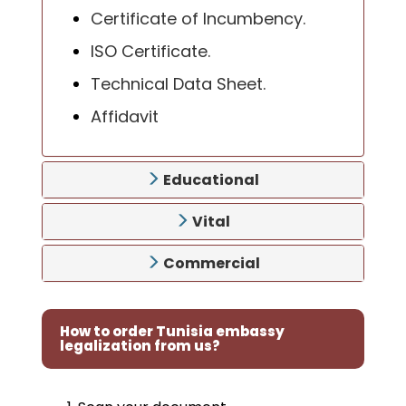
Certificate of Incumbency.
ISO Certificate.
Technical Data Sheet.
Affidavit
Educational
Vital
Commercial
How to order Tunisia embassy
legalization from us?