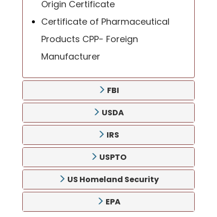
Origin Certificate
Certificate of Pharmaceutical
Products CPP- Foreign
Manufacturer
FBI
USDA
IRS
USPTO
US Homeland Security
EPA