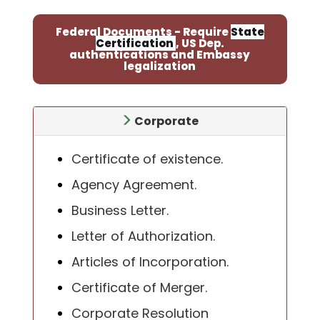
Federal Documents - Require
State
Certification
, US Dep.
authentications and Embassy
legalization
Corporate
Certificate of existence.
Agency Agreement.
Business Letter.
Letter of Authorization.
Articles of Incorporation.
Certificate of Merger.
Corporate Resolution