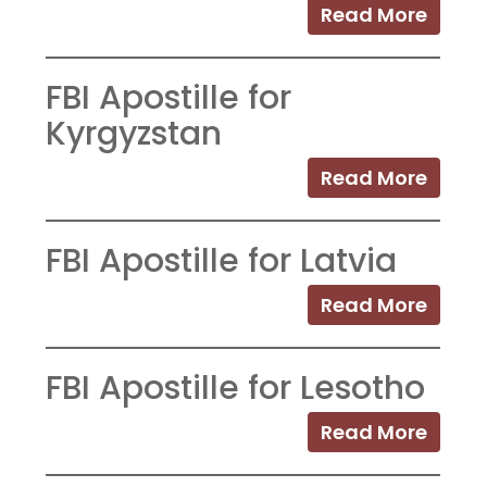
Read More
FBI Apostille for
Kyrgyzstan
Read More
FBI Apostille for Latvia
Read More
FBI Apostille for Lesotho
Read More