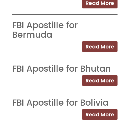
Read More
FBI Apostille for
Bermuda
Read More
FBI Apostille for Bhutan
Read More
FBI Apostille for Bolivia
Read More