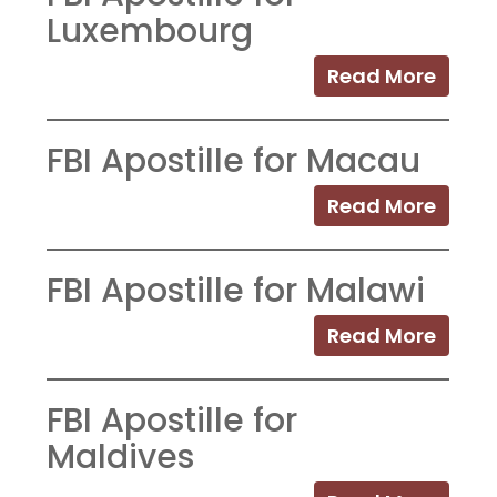
Luxembourg
Read More
FBI Apostille for Macau
Read More
FBI Apostille for Malawi
Read More
FBI Apostille for
Maldives