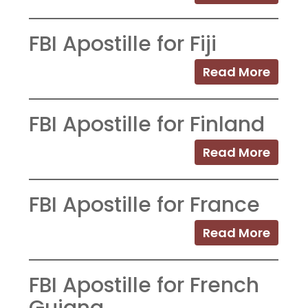
FBI Apostille for Fiji
Read More
FBI Apostille for Finland
Read More
FBI Apostille for France
Read More
FBI Apostille for French