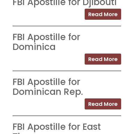
FBI Apostille for Djibouti
Read More
FBI Apostille for
Dominica
Read More
FBI Apostille for
Dominican Rep.
Read More
FBI Apostille for East