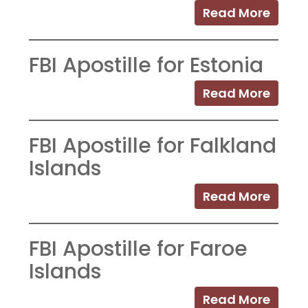
Read More
FBI Apostille for Estonia
Read More
FBI Apostille for Falkland
Islands
Read More
FBI Apostille for Faroe
Islands
Read More