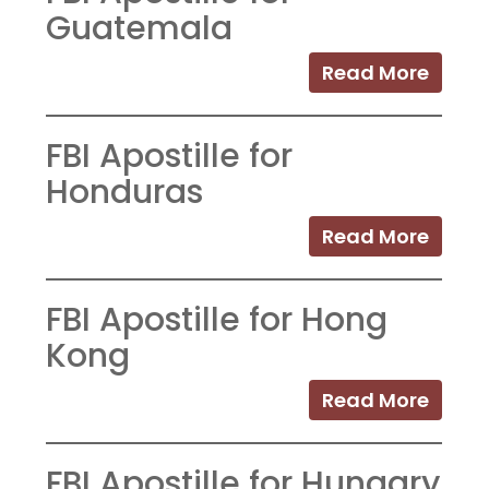
Guatemala
Read More
FBI Apostille for
Honduras
Read More
FBI Apostille for Hong
Kong
Read More
FBI Apostille for Hungary