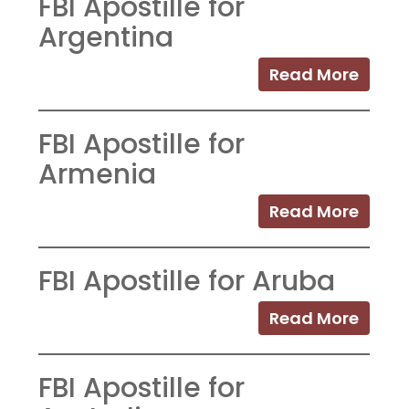
FBI Apostille for
Argentina
Read More
FBI Apostille for
Armenia
Read More
FBI Apostille for Aruba
Read More
FBI Apostille for