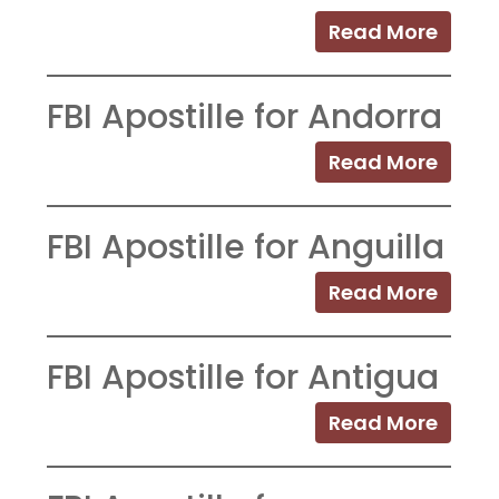
Read More
FBI Apostille for Andorra
Read More
FBI Apostille for Anguilla
Read More
FBI Apostille for Antigua
Read More