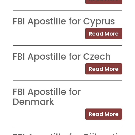
FBI Apostille for Cyprus
Read More
FBI Apostille for Czech
Read More
FBI Apostille for
Denmark
Read More