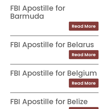
FBI Apostille for
Barmuda
Read More
FBI Apostille for Belarus
Read More
FBI Apostille for Belgium
Read More
FBI Apostille for Belize