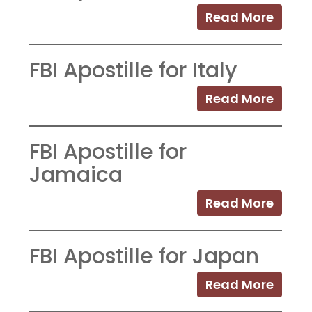
Read More
FBI Apostille for Italy
Read More
FBI Apostille for
Jamaica
Read More
FBI Apostille for Japan
Read More