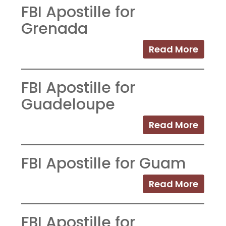
FBI Apostille for
Grenada
Read More
FBI Apostille for
Guadeloupe
Read More
FBI Apostille for Guam
Read More
FBI Apostille for