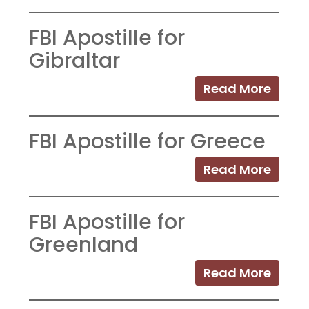
FBI Apostille for
Gibraltar
Read More
FBI Apostille for Greece
Read More
FBI Apostille for
Greenland
Read More