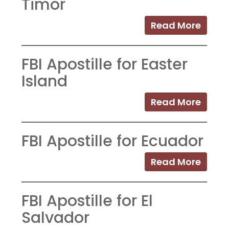
Timor
Read More
FBI Apostille for Easter
Island
Read More
FBI Apostille for Ecuador
Read More
FBI Apostille for El
Salvador