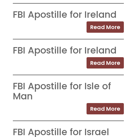
FBI Apostille for Ireland
Read More
FBI Apostille for Ireland
Read More
FBI Apostille for Isle of
Man
Read More
FBI Apostille for Israel