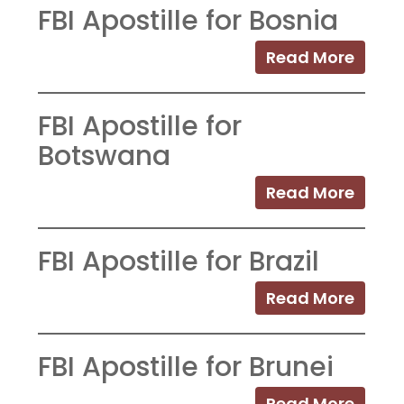
FBI Apostille for Bosnia
Read More
FBI Apostille for
Botswana
Read More
FBI Apostille for Brazil
Read More
FBI Apostille for Brunei
Read More