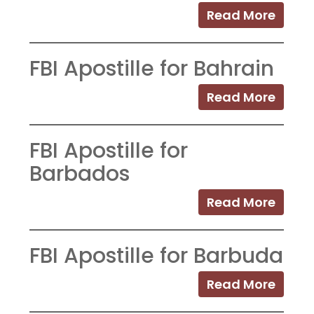
Read More
FBI Apostille for Bahrain
Read More
FBI Apostille for
Barbados
Read More
FBI Apostille for Barbuda
Read More