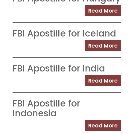
Read More
FBI Apostille for Iceland
Read More
FBI Apostille for India
Read More
FBI Apostille for
Indonesia
Read More