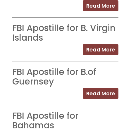
Read More
FBI Apostille for B. Virgin
Islands
Read More
FBI Apostille for B.of
Guernsey
Read More
FBI Apostille for
Bahamas