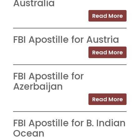
Australia
Read More
FBI Apostille for Austria
Read More
FBI Apostille for
Azerbaijan
Read More
FBI Apostille for B. Indian
Ocean