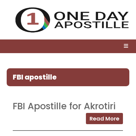
FBI apostille
FBI Apostille for Akrotiri
Read More