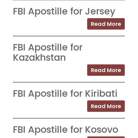
FBI Apostille for Jersey
Read More
FBI Apostille for
Kazakhstan
Read More
FBI Apostille for Kiribati
Read More
FBI Apostille for Kosovo