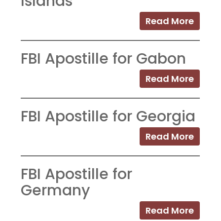
Islands
Read More
FBI Apostille for Gabon
Read More
FBI Apostille for Georgia
Read More
FBI Apostille for
Germany
Read More