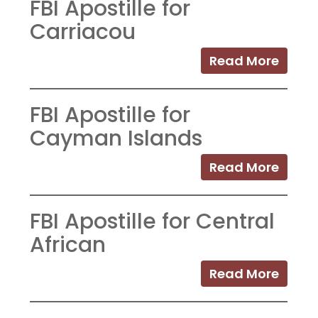
FBI Apostille for
Carriacou
Read More
FBI Apostille for
Cayman Islands
Read More
FBI Apostille for Central
African
Read More