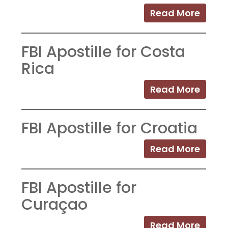
Read More
FBI Apostille for Costa
Rica
Read More
FBI Apostille for Croatia
Read More
FBI Apostille for
Curaçao
Read More