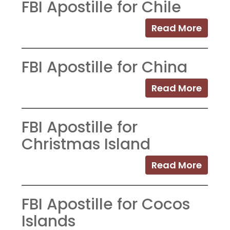
FBI Apostille for Chile
Read More
FBI Apostille for China
Read More
FBI Apostille for
Christmas Island
Read More
FBI Apostille for Cocos
Islands