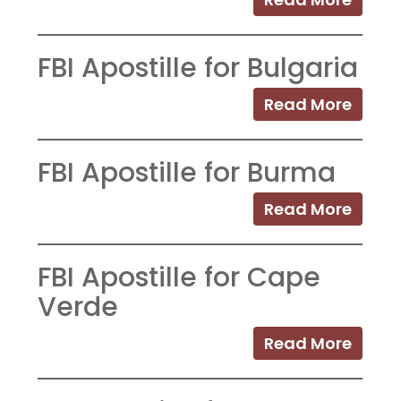
FBI Apostille for Bulgaria
Read More
FBI Apostille for Burma
Read More
FBI Apostille for Cape
Verde
Read More