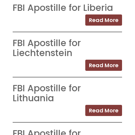
FBI Apostille for Liberia
Read More
FBI Apostille for
Liechtenstein
Read More
FBI Apostille for
Lithuania
Read More
FBI Apostille for