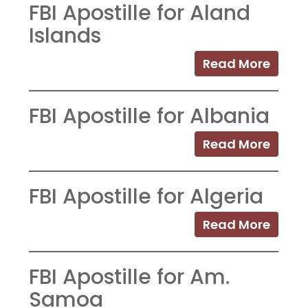
FBI Apostille for Aland
Islands
Read More
FBI Apostille for Albania
Read More
FBI Apostille for Algeria
Read More
FBI Apostille for Am.
Samoa