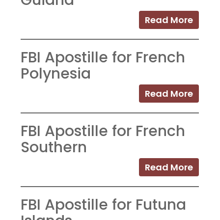
Guiana
Read More
FBI Apostille for French
Polynesia
Read More
FBI Apostille for French
Southern
Read More
FBI Apostille for Futuna