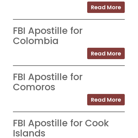
Read More
FBI Apostille for
Colombia
Read More
FBI Apostille for
Comoros
Read More
FBI Apostille for Cook
Islands