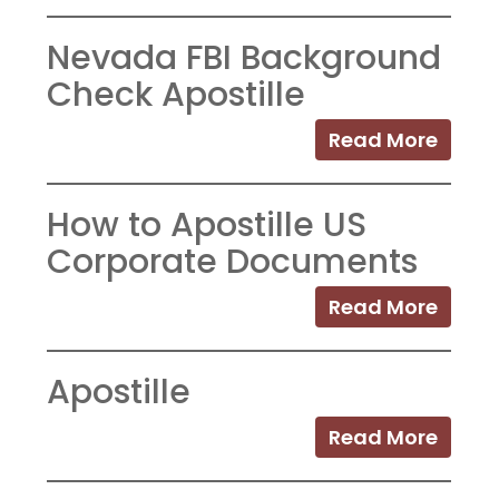
Nevada FBI Background
Check Apostille
Read More
How to Apostille US
Corporate Documents
Read More
Apostille
Read More