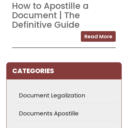
How to Apostille a
Document | The
Definitive Guide
Read More
CATEGORIES
Document Legalization
Documents Apostille