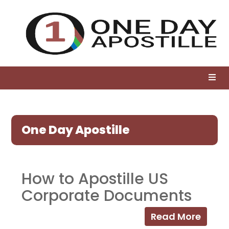
One Day Apostille
How to Apostille US
Corporate Documents
Read More