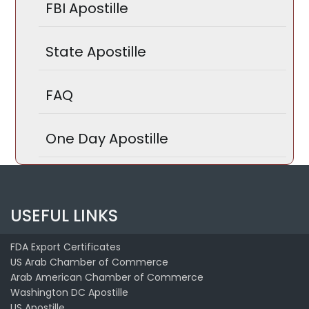
FBI Apostille
State Apostille
FAQ
One Day Apostille
USEFUL LINKS
FDA Export Certificates
US Arab Chamber of Commerce
Arab American Chamber of Commerce
Washington DC Apostille
US Apostille